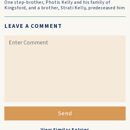
One step-brother, Photis Kelly and his family of
Kingsford, and a brother, Strati Kelly, predeceased him
LEAVE A COMMENT
Send
View Similar Entries