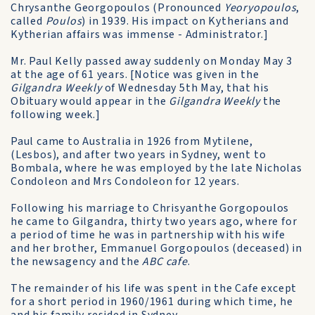
Chrysanthe Georgopoulos (Pronounced
Yeoryopoulos
,
called
Poulos
) in 1939. His impact on Kytherians and
Kytherian affairs was immense - Administrator.]
Mr. Paul Kelly passed away suddenly on Monday May 3
at the age of 61 years. [Notice was given in the
Gilgandra Weekly
of Wednesday 5th May, that his
Obituary would appear in the
Gilgandra Weekly
the
following week.]
Paul came to Australia in 1926 from Mytilene,
(Lesbos), and after two years in Sydney, went to
Bombala, where he was employed by the late Nicholas
Condoleon and Mrs Condoleon for 12 years.
Following his marriage to Chrisyanthe Gorgopoulos
he came to Gilgandra, thirty two years ago, where for
a period of time he was in partnership with his wife
and her brother, Emmanuel Gorgopoulos (deceased) in
the newsagency and the
ABC cafe
.
The remainder of his life was spent in the Cafe except
for a short period in 1960/1961 during which time, he