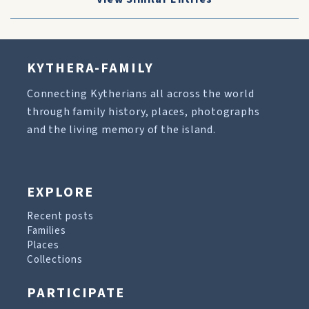
KYTHERA-FAMILY
Connecting Kytherians all across the world
through family history, places, photographs
and the living memory of the island.
EXPLORE
Recent posts
Families
Places
Collections
PARTICIPATE