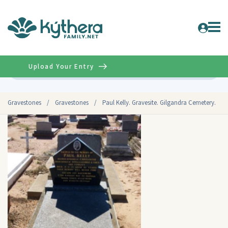
Upload Your Entry
Advanced
Gravestones
/
Gravestones
/
Paul Kelly. Gravesite. Gilgandra Cemetery.