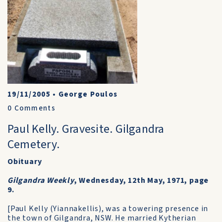
19/11/2005
•
George Poulos
0
Comments
Paul Kelly. Gravesite. Gilgandra
Cemetery.
Obituary
Gilgandra Weekly
, Wednesday, 12th May, 1971, page
9.
[Paul Kelly (Yiannakellis), was a towering presence in
the town of Gilgandra, NSW. He married Kytherian