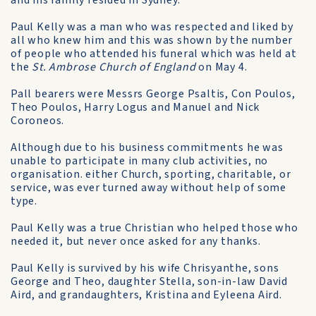
and his family resided in Sydney.
Paul Kelly was a man who was respected and liked by
all who knew him and this was shown by the number
of people who attended his funeral which was held at
the
St. Ambrose Church of England
on May 4.
Pall bearers were Messrs George Psaltis, Con Poulos,
Theo Poulos, Harry Logus and Manuel and Nick
Coroneos.
Although due to his business commitments he was
unable to participate in many club activities, no
organisation. either Church, sporting, charitable, or
service, was ever turned away without help of some
type.
Paul Kelly was a true Christian who helped those who
needed it, but never once asked for any thanks.
Paul Kelly is survived by his wife Chrisyanthe, sons
George and Theo, daughter Stella, son-in-law David
Aird, and grandaughters, Kristina and Eyleena Aird.