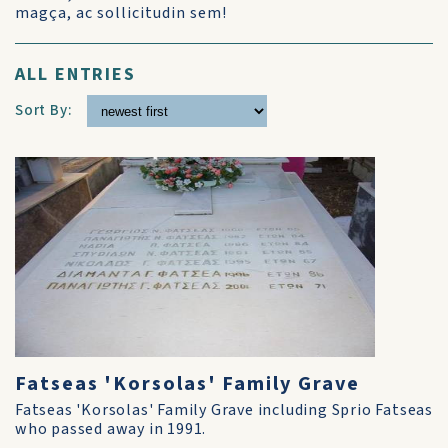
magça, ac sollicitudin sem!
ALL ENTRIES
Sort By:
Fatseas 'Korsolas' Family Grave
Fatseas 'Korsolas' Family Grave including Sprio Fatseas
who passed away in 1991.