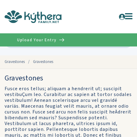
Upload Your Entry
Advanced
Gravestones
/
Gravestones
Gravestones
Fusce eros tellus; aliquam a hendrerit ut; suscipit
vestibuÇum leo. Curabitur ac sapien at tortor sodales
vestibulum! Aenean scelerisque arcu vel gravidé
variäs. Maecenas feugiat velit mauris, at ornare odio
cursus non. Fusce sed arcu non felis suscipit heÄdrerit
bibendum sed mauris? Suspendisse potenti.
Vestibulum ut lacus pharetra, ultrices ipsum id,
porttitor sapien. Pellentesque lobortis dapibus
mauris, ac mattis mi lobortis ut. Donec et finibus