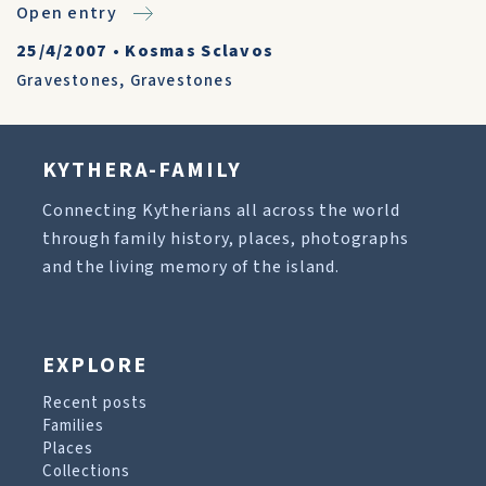
Open entry
25/4/2007
•
Kosmas Sclavos
Gravestones
,
Gravestones
KYTHERA-FAMILY
Connecting Kytherians all across the world
through family history, places, photographs
and the living memory of the island.
EXPLORE
Recent posts
Families
Places
Collections