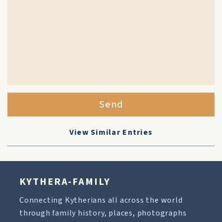
Send
View Similar Entries
KYTHERA-FAMILY
Connecting Kytherians all across the world
through family history, places, photographs