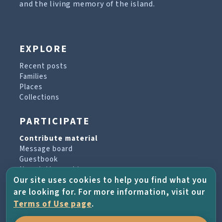
and the living memory of the island.
EXPLORE
Recent posts
Families
Places
Collections
PARTICIPATE
Contribute material
Message board
Guestbook
Newsletter archive
Our site uses cookies to help you find what you
are looking for. For more information, visit our
PROJECT & HELP
Terms of Use page
.
About the project