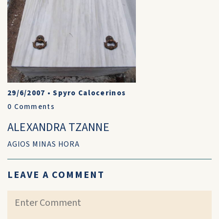
29/6/2007
•
Spyro Calocerinos
0
Comments
ALEXANDRA TZANNE
AGIOS MINAS HORA
LEAVE A COMMENT