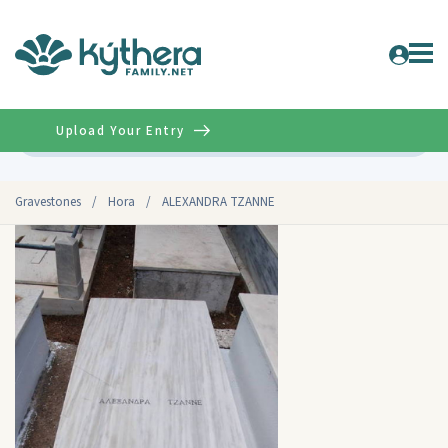
Upload Your Entry
Advanced
Gravestones
/
Hora
/
ALEXANDRA TZANNE