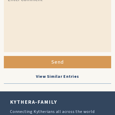
Send
View Similar Entries
KYTHERA-FAMILY
Connecting Kytherians all across the world