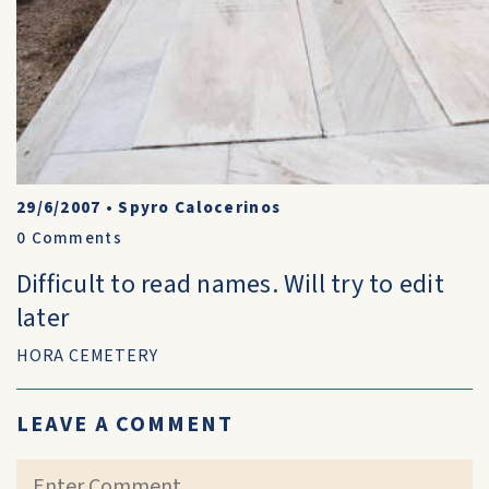
29/6/2007
•
Spyro Calocerinos
0
Comments
Difficult to read names. Will try to edit
later
HORA CEMETERY
LEAVE A COMMENT