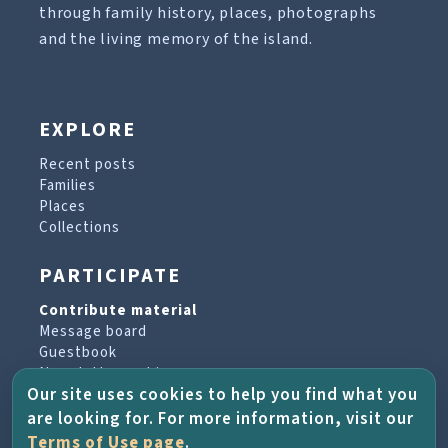
through family history, places, photographs
and the living memory of the island.
EXPLORE
Recent posts
Families
Places
Collections
PARTICIPATE
Contribute material
Message board
Guestbook
Newsletter archive
Our site uses cookies to help you find what you
are looking for. For more information, visit our
PROJECT & HELP
Terms of Use page
.