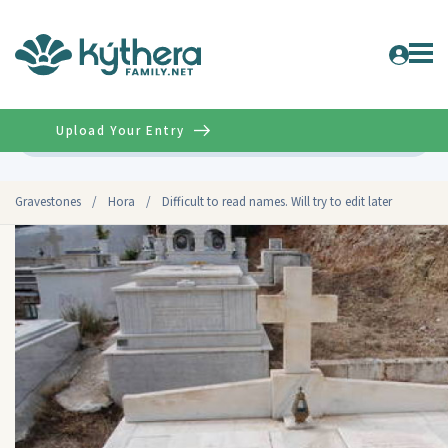
Upload Your Entry
Advanced
Gravestones
/
Hora
/
Difficult to read names. Will try to edit later