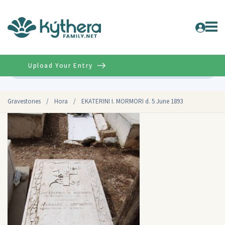
Upload Your Entry
Advanced
Gravestones
/
Hora
/
EKATERINI I. MORMORI d. 5 June 1893