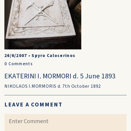
26/6/2007
•
Spyro Calocerinos
0
Comments
EKATERINI I. MORMORI d. 5 June 1893
NIKOLAOS I.MORMORIS d. 7th October 1892
LEAVE A COMMENT