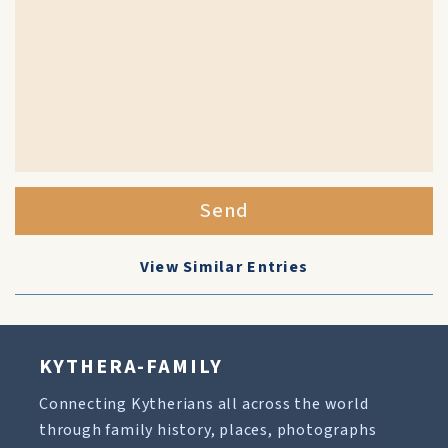
Send
View Similar Entries
KYTHERA-FAMILY
Connecting Kytherians all across the world
through family history, places, photographs