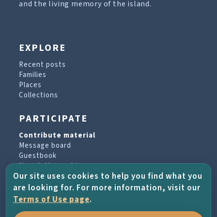
and the living memory of the island.
EXPLORE
Recent posts
Families
Places
Collections
PARTICIPATE
Contribute material
Message board
Guestbook
Newsletter archive
Our site uses cookies to help you find what you
are looking for. For more information, visit our
PROJECT & HELP
Terms of Use page
.
About the project