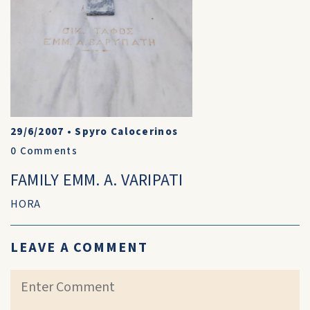
29/6/2007
•
Spyro Calocerinos
0
Comments
FAMILY EMM. A. VARIPATI
HORA
LEAVE A COMMENT