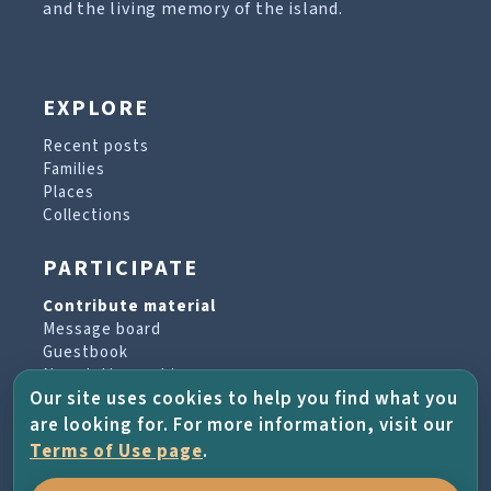
and the living memory of the island.
EXPLORE
Recent posts
Families
Places
Collections
PARTICIPATE
Contribute material
Message board
Guestbook
Newsletter archive
Our site uses cookies to help you find what you
are looking for. For more information, visit our
PROJECT & HELP
Terms of Use page
.
About the project