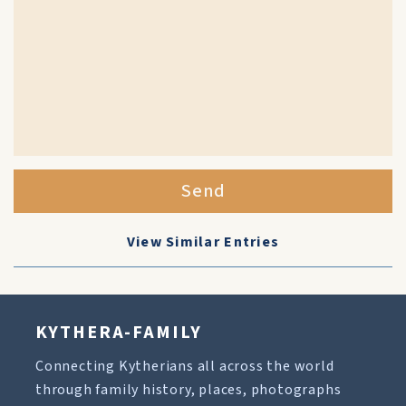
Send
View Similar Entries
KYTHERA-FAMILY
Connecting Kytherians all across the world
through family history, places, photographs