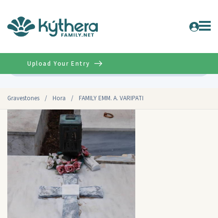
Upload Your Entry
Advanced
Gravestones
/
Hora
/
FAMILY EMM. A. VARIPATI