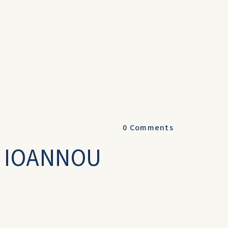
0
Comments
& IOANNOU