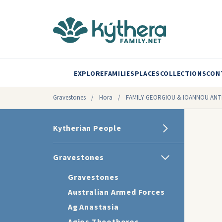
EXPLORE
FAMILIES
PLACES
COLLECTIONS
CON
Gravestones
/
Hora
/
FAMILY GEORGIOU & IOANNOU ANT
Kytherian People
Gravestones
Gravestones
Australian Armed Forces
Ag Anastasia