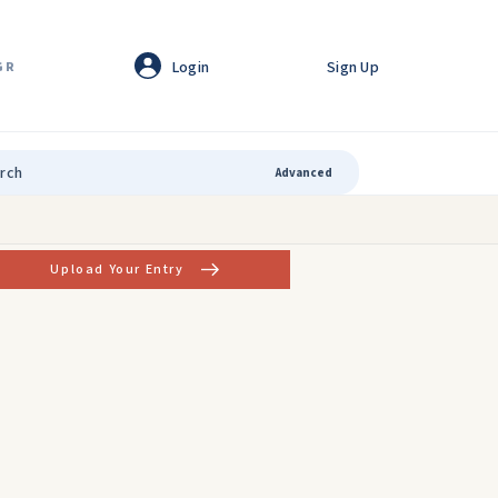
Login
Sign Up
GR
Advanced
Upload Your Entry