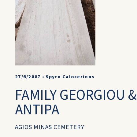
27/6/2007
•
Spyro Calocerinos
FAMILY GEORGIOU 
ANTIPA
AGIOS MINAS CEMETERY