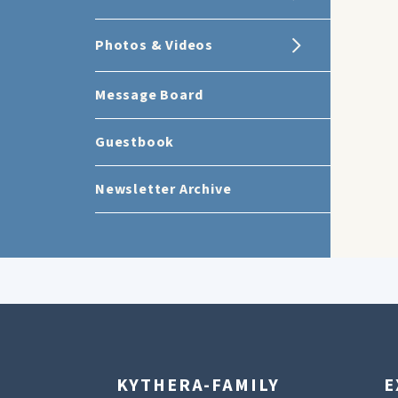
Photos & Videos
Message Board
Guestbook
Newsletter Archive
KYTHERA-FAMILY
E