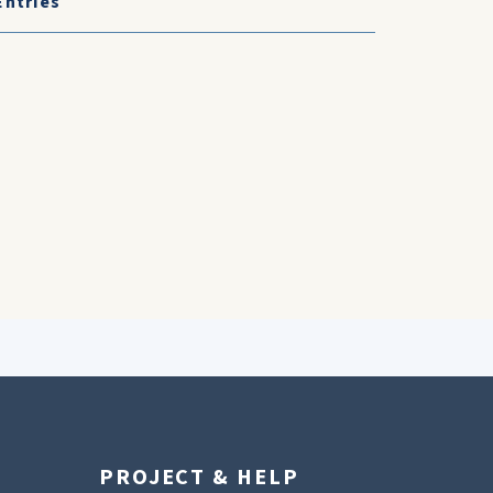
Entries
PROJECT & HELP