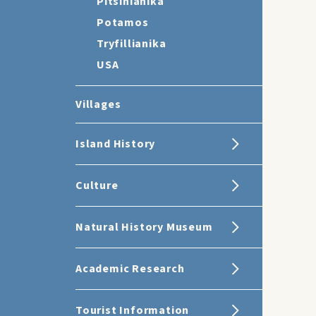
Pitsinianika
Potamos
Tryfillianika
USA
Villages
Island History
Culture
Natural History Museum
Academic Research
Tourist Information