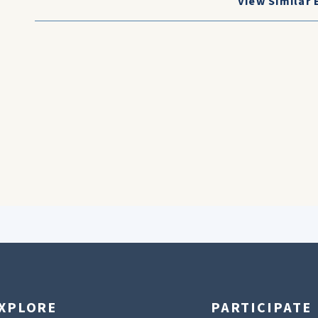
View Similar 
XPLORE
PARTICIPATE