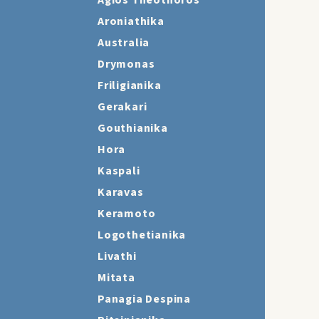
Agios Theothoros
Aroniathika
Australia
Drymonas
Friligianika
Gerakari
Gouthianika
Hora
Kaspali
Karavas
Keramoto
Logothetianika
Livathi
Mitata
Panagia Despina