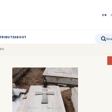
EN
TRIBUTE
ABOUT
IPA