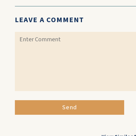
LEAVE A COMMENT
Send