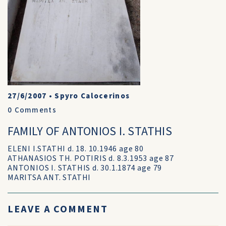
27/6/2007
•
Spyro Calocerinos
0
Comments
FAMILY OF ANTONIOS I. STATHIS
ELENI I.STATHI d. 18. 10.1946 age 80
ATHANASIOS TH. POTIRIS d. 8.3.1953 age 87
ANTONIOS I. STATHIS d. 30.1.1874 age 79
MARITSA ANT. STATHI
LEAVE A COMMENT