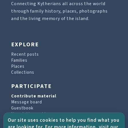
Connecting Kytherians all across the world
through family history, places, photographs
and the living memory of the island.
EXPLORE
Recent posts
Families
Places
Collections
PARTICIPATE
Contribute material
Message board
Guestbook
Newsletter archive
Our site uses cookies to help you find what you
are looking for. For more information, visit our