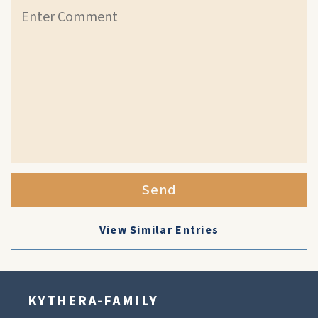
Send
View Similar Entries
KYTHERA-FAMILY