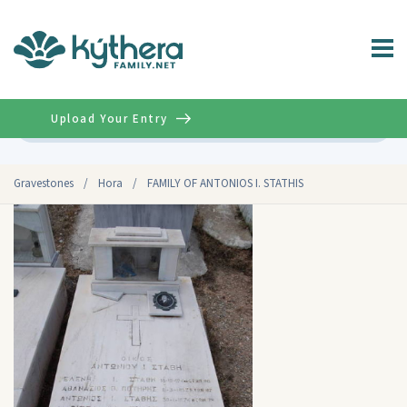
Upload Your Entry
Advanced
Gravestones
/
Hora
/
FAMILY OF ANTONIOS I. STATHIS