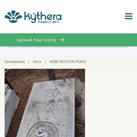
Upload Your Entry
Advanced
Gravestones
/
Hora
/
HERE RESTS IN PEACE