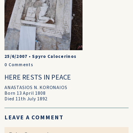
25/6/2007
•
Spyro Calocerinos
0
Comments
HERE RESTS IN PEACE
ANASTASIOS N. KORONAIOS
Born 13 April 1808
Died 11th July 1892
LEAVE A COMMENT