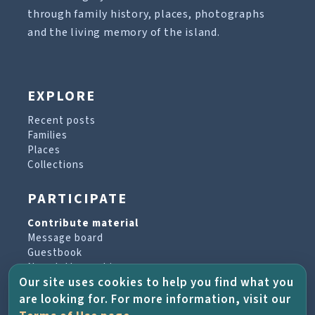
through family history, places, photographs
and the living memory of the island.
EXPLORE
Recent posts
Families
Places
Collections
PARTICIPATE
Contribute material
Message board
Guestbook
Newsletter archive
Our site uses cookies to help you find what you
are looking for. For more information, visit our
PROJECT & HELP