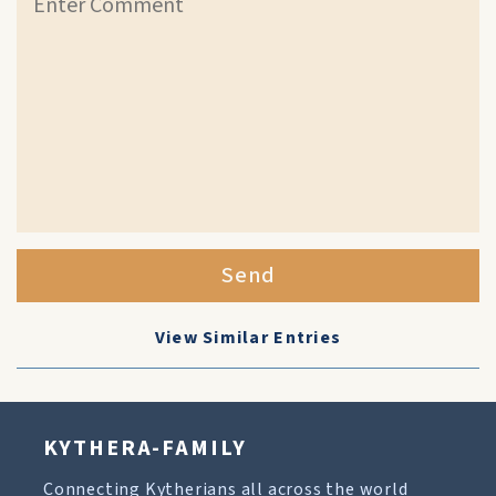
Send
View Similar Entries
KYTHERA-FAMILY
Connecting Kytherians all across the world