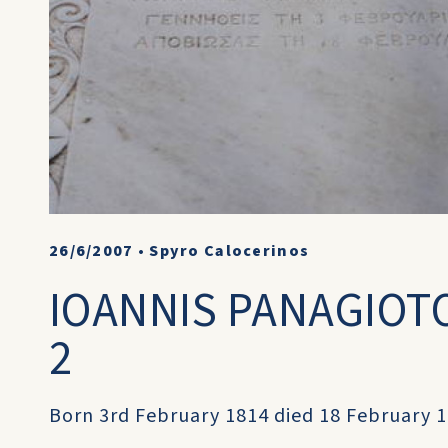
26/6/2007
•
Spyro Calocerinos
IOANNIS PANAGIOTO
2
Born 3rd February 1814 died 18 February 