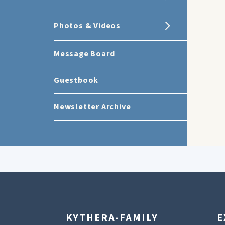
Photos & Videos
Message Board
Guestbook
Newsletter Archive
KYTHERA-FAMILY
E