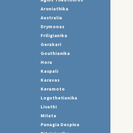
Agios Theothoros
Aroniathika
Australia
Drymonas
Friligianika
Gerakari
Gouthianika
Hora
Kaspali
Karavas
Keramoto
Logothetianika
Livathi
Mitata
Panagia Despina