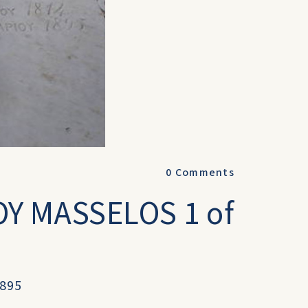
0
Comments
Y MASSELOS 1 of
1895