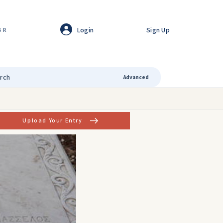
Login
Sign Up
GR
Advanced
Upload Your Entry