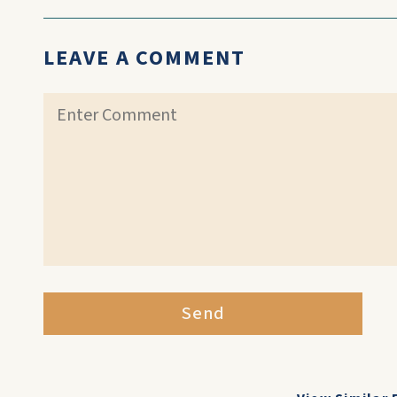
LEAVE A COMMENT
Send