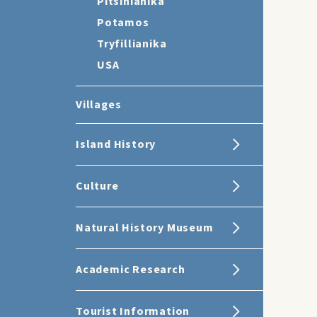
Pitsinianika
Potamos
Tryfillianika
USA
Villages
Island History
Culture
Natural History Museum
Academic Research
Tourist Information