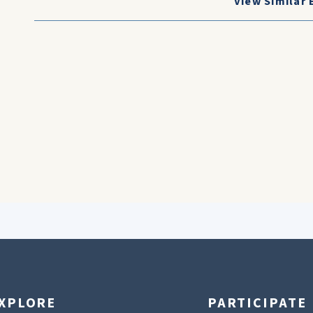
View Similar 
XPLORE
PARTICIPATE