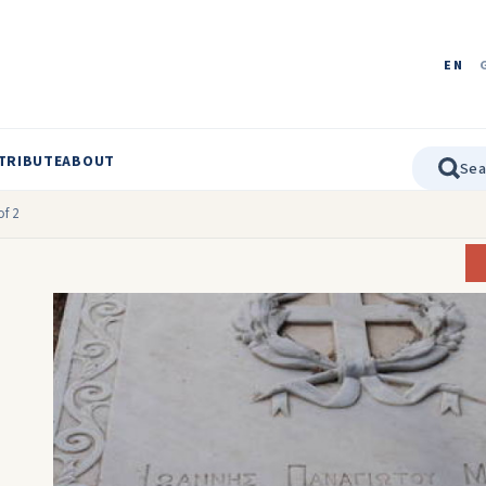
EN
TRIBUTE
ABOUT
f 2