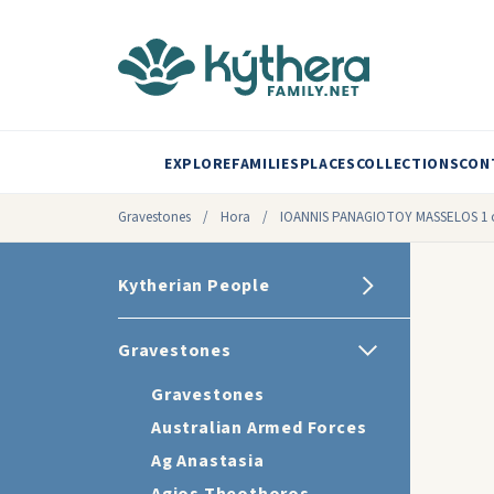
EXPLORE
FAMILIES
PLACES
COLLECTIONS
CON
Gravestones
/
Hora
/
IOANNIS PANAGIOTOY MASSELOS 1 o
Kytherian People
Gravestones
Gravestones
Australian Armed Forces
Ag Anastasia