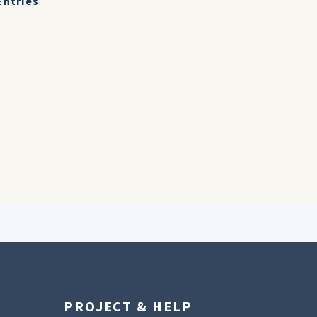
Entries
PROJECT & HELP