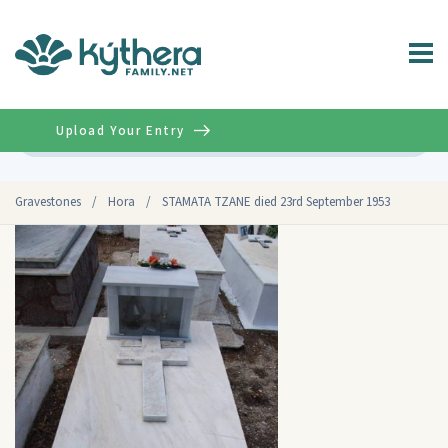
Upload Your Entry
Advanced
Gravestones
/
Hora
/
STAMATA TZANE died 23rd September 1953