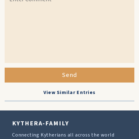
Send
View Similar Entries
KYTHERA-FAMILY
Connecting Kytherians all across the world