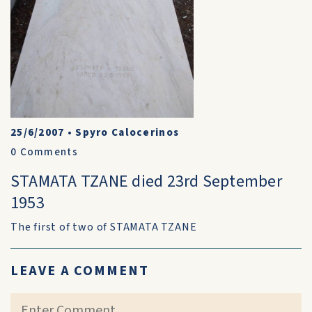
25/6/2007
•
Spyro Calocerinos
0
Comments
STAMATA TZANE died 23rd September
1953
The first of two of STAMATA TZANE
LEAVE A COMMENT