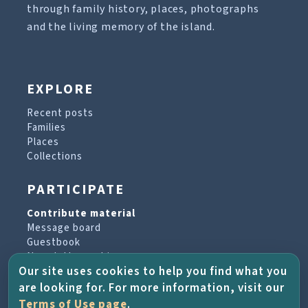
through family history, places, photographs
and the living memory of the island.
EXPLORE
Recent posts
Families
Places
Collections
PARTICIPATE
Contribute material
Message board
Guestbook
Newsletter archive
Our site uses cookies to help you find what you
are looking for. For more information, visit our
PROJECT & HELP
Terms of Use page
.