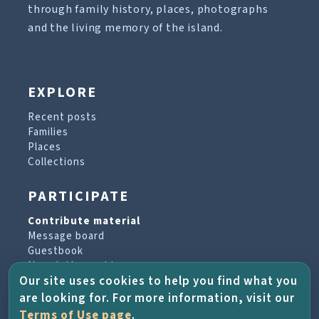
through family history, places, photographs
and the living memory of the island.
EXPLORE
Recent posts
Families
Places
Collections
PARTICIPATE
Contribute material
Message board
Guestbook
Newsletter archive
Our site uses cookies to help you find what you
are looking for. For more information, visit our
PROJECT & HELP
Terms of Use page
.