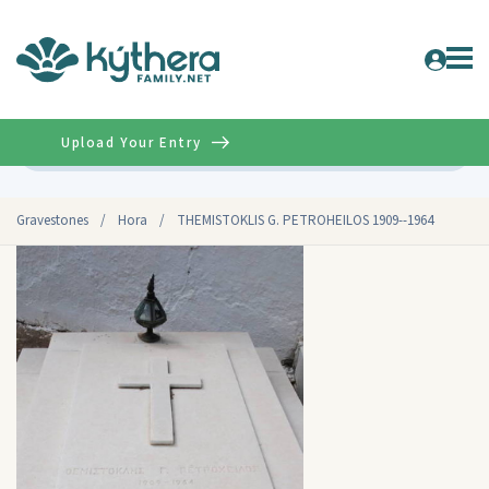
Upload Your Entry
Advanced
Gravestones
/
Hora
/
THEMISTOKLIS G. PETROHEILOS 1909--1964