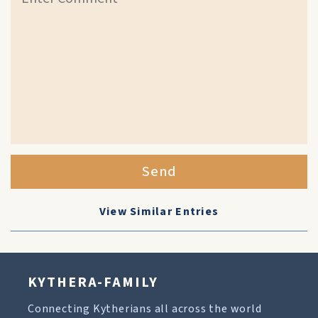
Send
View Similar Entries
KYTHERA-FAMILY
Connecting Kytherians all across the world