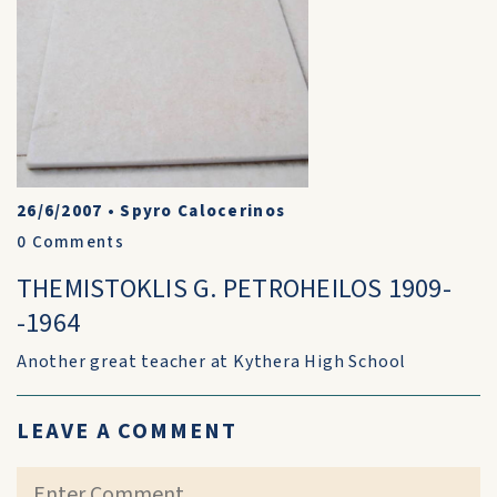
26/6/2007
•
Spyro Calocerinos
0
Comments
THEMISTOKLIS G. PETROHEILOS 1909-
-1964
Another great teacher at Kythera High School
LEAVE A COMMENT