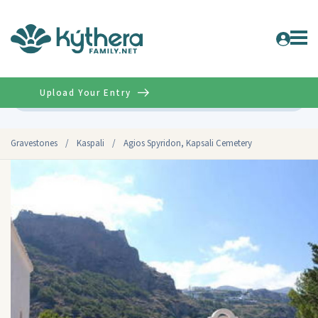
Upload Your Entry
Advanced
Gravestones
/
Kaspali
/
Agios Spyridon, Kapsali Cemetery