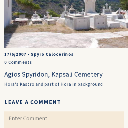
17/6/2007
•
Spyro Calocerinos
0
Comments
Agios Spyridon, Kapsali Cemetery
Hora's Kastro and part of Hora in background
LEAVE A COMMENT