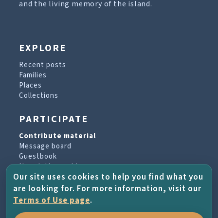
and the living memory of the island.
EXPLORE
Recent posts
Families
Places
Collections
PARTICIPATE
Contribute material
Message board
Guestbook
Newsletter archive
Our site uses cookies to help you find what you
are looking for. For more information, visit our
PROJECT & HELP
Terms of Use page
.
About the project