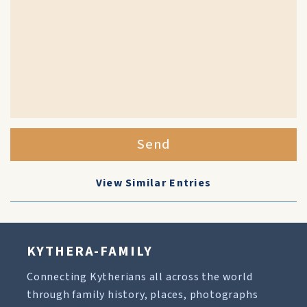
Send
View Similar Entries
KYTHERA-FAMILY
Connecting Kytherians all across the world
through family history, places, photographs