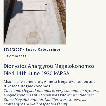
17/6/2007
•
Spyro Calocerinos
0
Comments
Dionysios Anargyrou Megalokonomos
Died 14th June 1930 kAPSALI
Also in the same plot, Anneta Megalokonomou and
Nikolaos Megalokonomos
The name Megalokonomos is very common in Kythera.
Megalokonomos in Kapsali was known as "Nannes".
Some Megalokonomos families were known as
"Karaspyros"A well respected family.