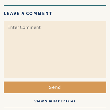
LEAVE A COMMENT
Send
View Similar Entries