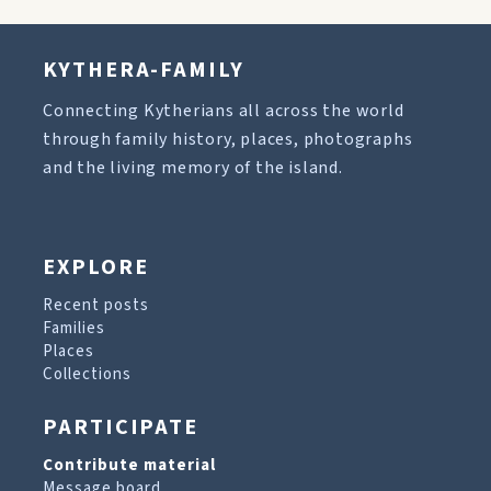
KYTHERA-FAMILY
Connecting Kytherians all across the world
through family history, places, photographs
and the living memory of the island.
EXPLORE
Recent posts
Families
Places
Collections
PARTICIPATE
Contribute material
Message board