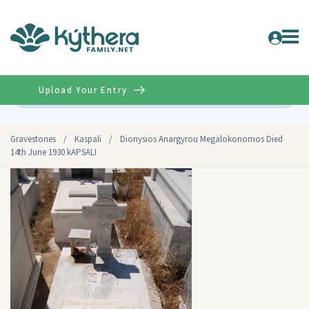
Upload Your Entry
Advanced
Gravestones
/
Kaspali
/
Dionysios Anargyrou Megalokonomos Died
14th June 1930 kAPSALI