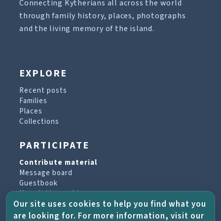
Connecting Kytherians all across the world
through family history, places, photographs
and the living memory of the island.
EXPLORE
Recent posts
Families
Places
Collections
PARTICIPATE
Contribute material
Message board
Guestbook
Newsletter archive
Our site uses cookies to help you find what you
are looking for. For more information, visit our
PROJECT & HELP