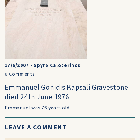
17/6/2007
•
Spyro Calocerinos
0
Comments
Emmanuel Gonidis Kapsali Gravestone
died 24th June 1976
Emmanuel was 76 years old
LEAVE A COMMENT