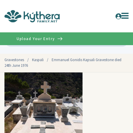
Upload Your Entry
Advanced
Gravestones
/
Kaspali
/
Emmanuel Gonidis Kapsali Gravestone died
24th June 1976