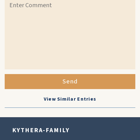
Send
View Similar Entries
KYTHERA-FAMILY