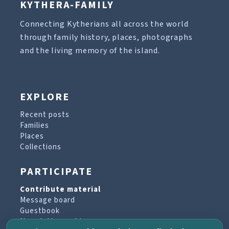
KYTHERA-FAMILY
Connecting Kytherians all across the world
through family history, places, photographs
and the living memory of the island.
EXPLORE
Recent posts
Families
Places
Collections
PARTICIPATE
Contribute material
Message board
Guestbook
Newsletter archive