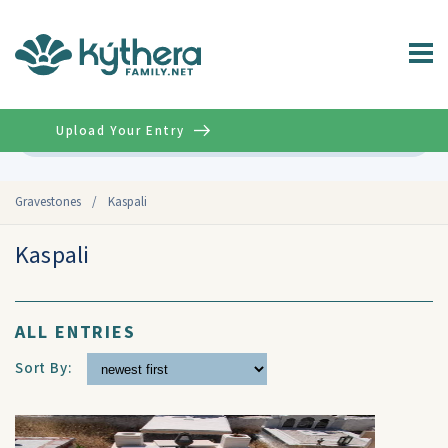
Upload Your Entry
Advanced
Gravestones
/
Kaspali
Kaspali
ALL ENTRIES
Sort By: