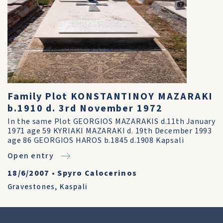
Family Plot KONSTANTINOY MAZARAKI
b.1910 d. 3rd November 1972
In the same Plot GEORGIOS MAZARAKIS d.11th January
1971 age 59 KYRIAKI MAZARAKI d. 19th December 1993
age 86 GEORGIOS HAROS b.1845 d.1908 Kapsali
Open entry
18/6/2007
•
Spyro Calocerinos
Gravestones
,
Kaspali