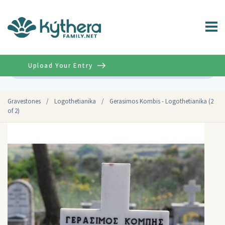
Upload Your Entry
Advanced
Gravestones
/
Logothetianika
/
Gerasimos Kombis - Logothetianika (2
of 2)