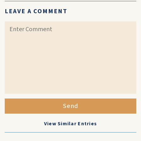
LEAVE A COMMENT
Send
View Similar Entries