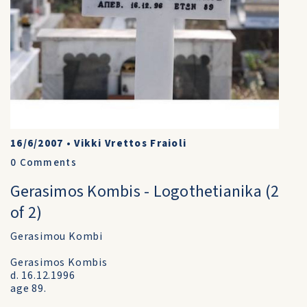
16/6/2007
•
Vikki Vrettos Fraioli
0
Comments
Gerasimos Kombis - Logothetianika (2
of 2)
Gerasimou Kombi
Gerasimos Kombis
d. 16.12.1996
age 89.