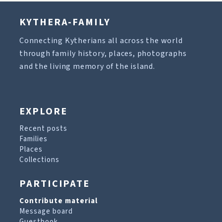
KYTHERA-FAMILY
Connecting Kytherians all across the world
through family history, places, photographs
and the living memory of the island.
EXPLORE
Recent posts
Families
Places
Collections
PARTICIPATE
Contribute material
Message board
Guestbook