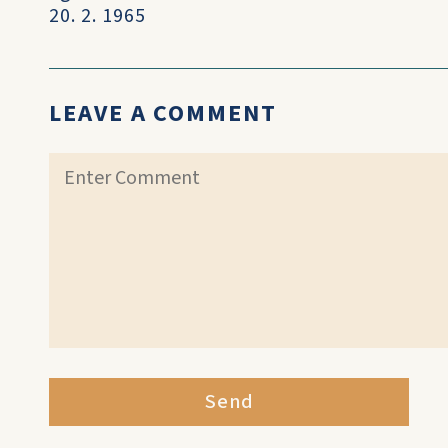
20. 2. 1965
LEAVE A COMMENT
Send