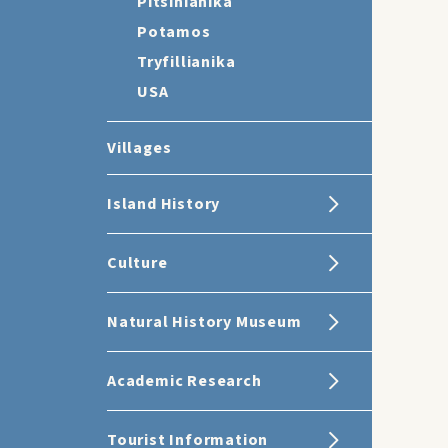
Pitsinianika
Potamos
Tryfillianika
USA
Villages
Island History
Culture
Natural History Museum
Academic Research
Tourist Information