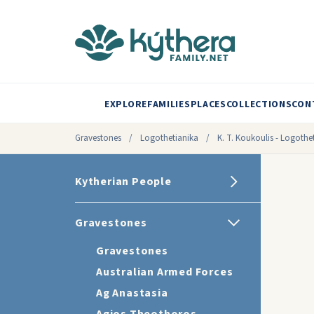
EXPLORE
FAMILIES
PLACES
COLLECTIONS
CON
Gravestones
/
Logothetianika
/
K. T. Koukoulis - Logothet
Kytherian People
Gravestones
Gravestones
Australian Armed Forces
Ag Anastasia