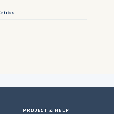
Entries
PROJECT & HELP