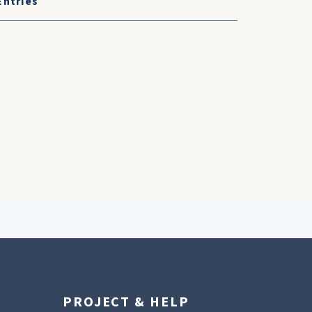
Entries
PROJECT & HELP