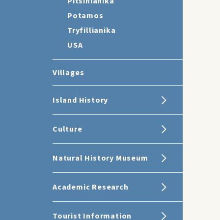
Pitsinianika
Potamos
Tryfillianika
USA
Villages
Island History
Culture
Natural History Museum
Academic Research
Tourist Information