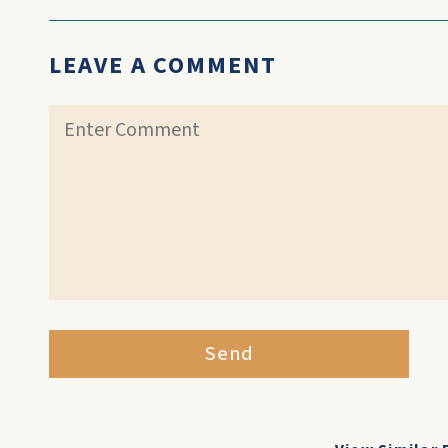
LEAVE A COMMENT
Send