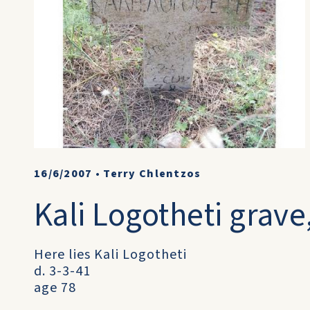
16/6/2007
•
Terry Chlentzos
Kali Logotheti grave
Here lies Kali Logotheti
d. 3-3-41
age 78