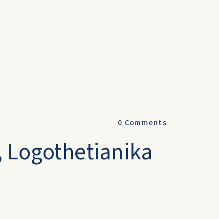
0
Comments
, Logothetianika