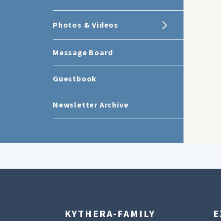
Photos & Videos
Message Board
Guestbook
Newsletter Archive
KYTHERA-FAMILY
E