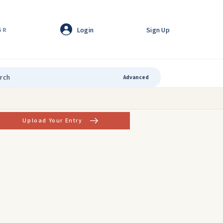
Login
Sign Up
GR
Advanced
Upload Your Entry