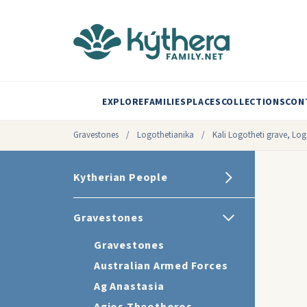
EXPLORE
FAMILIES
PLACES
COLLECTIONS
CON
Gravestones
/
Logothetianika
/
Kali Logotheti grave, Lo
Kytherian People
Gravestones
Gravestones
Australian Armed Forces
Ag Anastasia