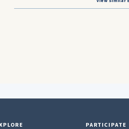
View Similar 
XPLORE
PARTICIPATE