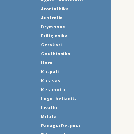
Agios Theothoros
Aroniathika
Australia
Drymonas
Friligianika
Gerakari
Gouthianika
Hora
Kaspali
Karavas
Keramoto
Logothetianika
Livathi
Mitata
Panagia Despina