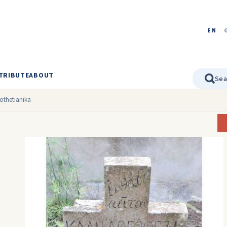
EN
TRIBUTE
ABOUT
gothetianika