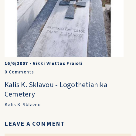
16/6/2007
•
Vikki Vrettos Fraioli
0
Comments
Kalis K. Sklavou - Logothetianika
Cemetery
Kalis K. Sklavou
LEAVE A COMMENT