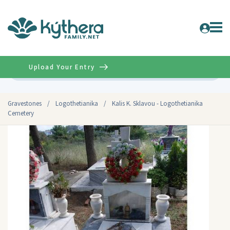
Upload Your Entry
Advanced
Gravestones
/
Logothetianika
/
Kalis K. Sklavou - Logothetianika
Cemetery