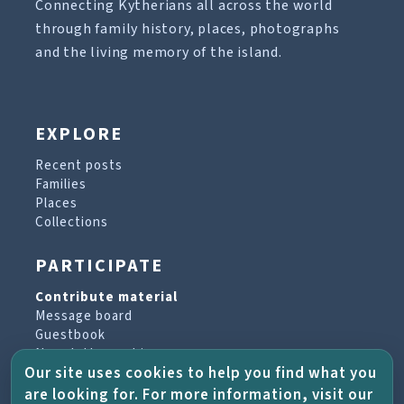
Connecting Kytherians all across the world
through family history, places, photographs
and the living memory of the island.
EXPLORE
Recent posts
Families
Places
Collections
PARTICIPATE
Contribute material
Message board
Guestbook
Newsletter archive
Our site uses cookies to help you find what you
are looking for. For more information, visit our
PROJECT & HELP