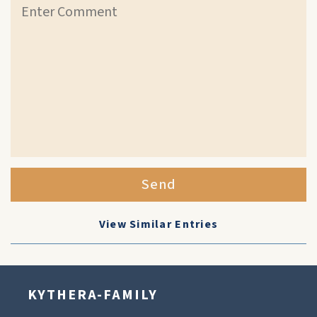
Send
View Similar Entries
KYTHERA-FAMILY