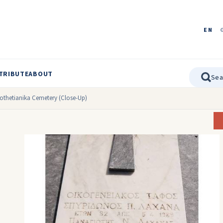
EN
TRIBUTE
ABOUT
othetianika Cemetery (Close-Up)