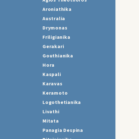
Agios Theothoros
Aroniathika
Australia
Drymonas
Friligianika
Gerakari
Gouthianika
Hora
Kaspali
Karavas
Keramoto
Logothetianika
Livathi
Mitata
Panagia Despina