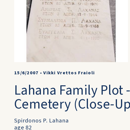
15/6/2007
•
Vikki Vrettos Fraioli
Lahana Family Plot 
Cemetery (Close-Up
Spirdonos P. Lahana
age 82