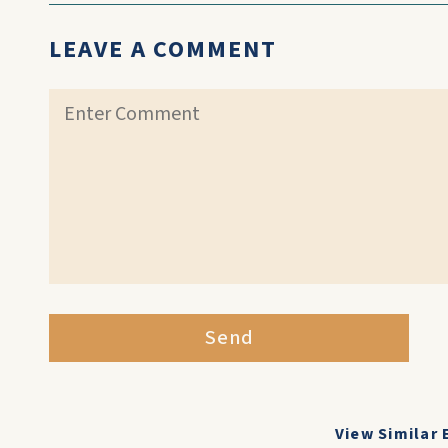
LEAVE A COMMENT
Send
View Similar 