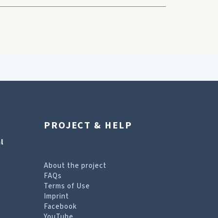
PROJECT & HELP
l
About the project
FAQs
Terms of Use
Imprint
Facebook
YouTube