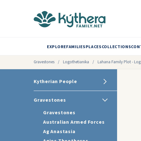
EXPLORE
FAMILIES
PLACES
COLLECTIONS
CON
Gravestones
/
Logothetianika
/
Lahana Family Plot - Log
Kytherian People
Gravestones
Gravestones
Australian Armed Forces
Ag Anastasia