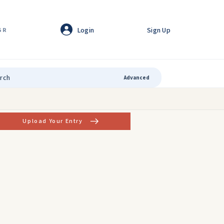
Login
Sign Up
GR
Advanced
Upload Your Entry