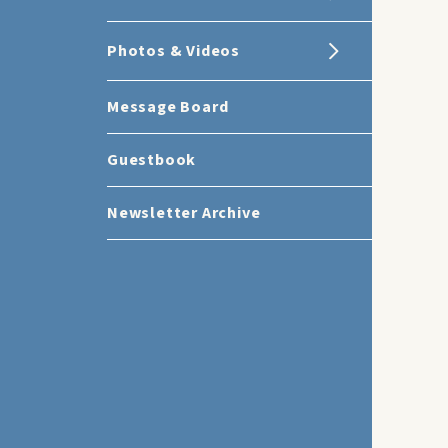
Photos & Videos
Message Board
Guestbook
Newsletter Archive