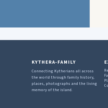
KYTHERA-FAMILY
E
R
Connecting Kytherians all across
Fa
the world through family history,
Pl
places, photographs and the living
Co
memory of the island.