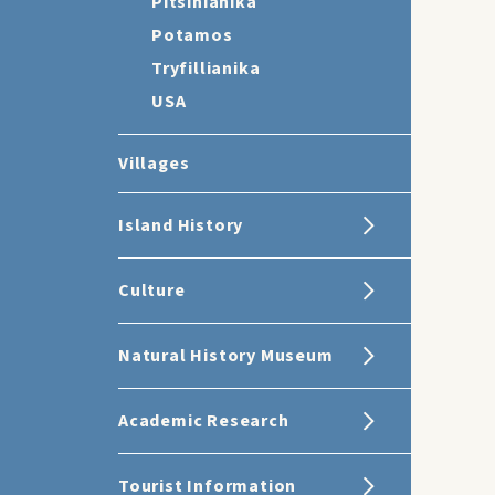
Pitsinianika
Potamos
Tryfillianika
USA
Villages
Island History
Culture
Natural History Museum
Academic Research
Tourist Information