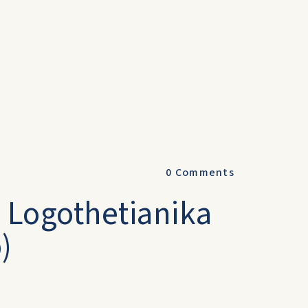
0
Comments
- Logothetianika
)