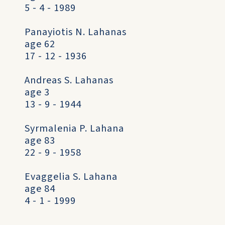
5 - 4 - 1989
Panayiotis N. Lahanas
age 62
17 - 12 - 1936
Andreas S. Lahanas
age 3
13 - 9 - 1944
Syrmalenia P. Lahana
age 83
22 - 9 - 1958
Evaggelia S. Lahana
age 84
4 - 1 - 1999