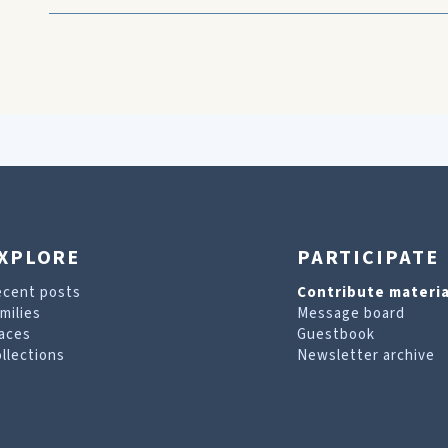
XPLORE
PARTICIPATE
ecent posts
Contribute materia
milies
Message board
aces
Guestbook
llections
Newsletter archive