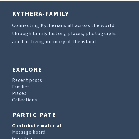
KYTHERA-FAMILY
Connecting Kytherians all across the world
through family history, places, photographs
and the living memory of the island.
EXPLORE
Recent posts
Families
Places
Collections
PARTICIPATE
Contribute material
Message board
Guestbook