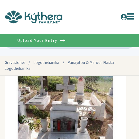
Upload Your Entry
Advanced
Gravestones
/
Logothetianika
/
Panayitou & Marouli Flaska -
Logothetianika