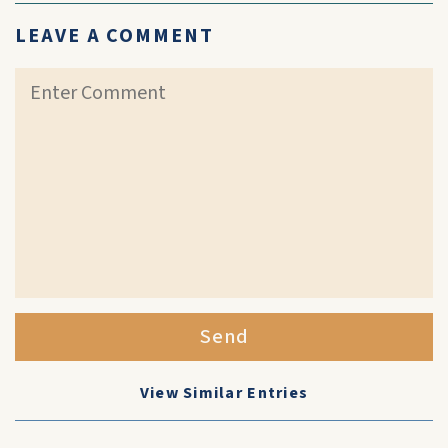
LEAVE A COMMENT
Send
View Similar Entries