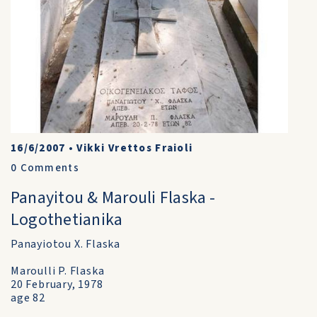
16/6/2007
•
Vikki Vrettos Fraioli
0
Comments
Panayitou & Marouli Flaska -
Logothetianika
Panayiotou X. Flaska
Maroulli P. Flaska
20 February, 1978
age 82