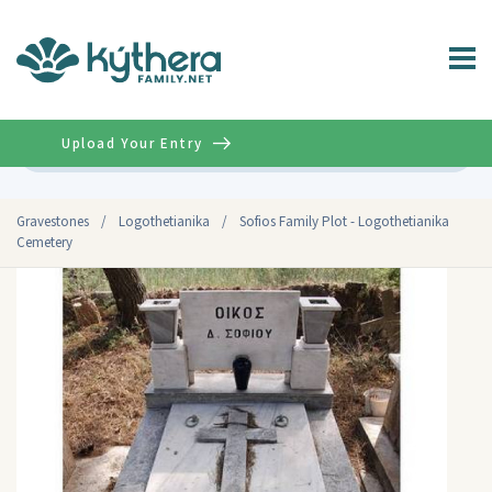
Upload Your Entry
Advanced
Gravestones
/
Logothetianika
/
Sofios Family Plot - Logothetianika
Cemetery