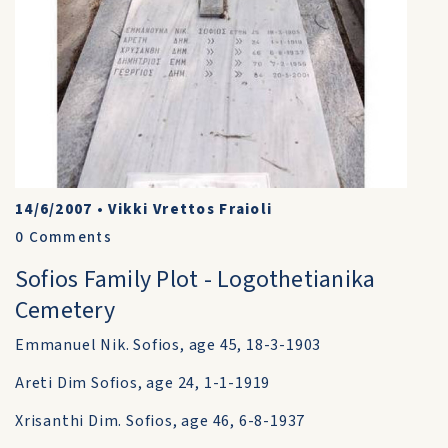
14/6/2007
•
Vikki Vrettos Fraioli
0
Comments
Sofios Family Plot - Logothetianika
Cemetery
Emmanuel Nik. Sofios, age 45, 18-3-1903
Areti Dim Sofios, age 24, 1-1-1919
Xrisanthi Dim. Sofios, age 46, 6-8-1937