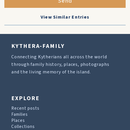
Send
View Similar Entries
KYTHERA-FAMILY
Connecting Kytherians all across the world
through family history, places, photographs
and the living memory of the island.
EXPLORE
Recent posts
Families
Places
Collections