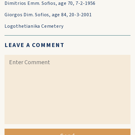
Dimitrios Emm. Sofios, age 70, 7-2-1956
Giorgos Dim. Sofios, age 84, 20-3-2001
Logothetianika Cemetery
LEAVE A COMMENT