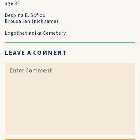
age 82
Despina B. Sofiou
Brousalian (nickname)
Logothetianika Cemetery
LEAVE A COMMENT