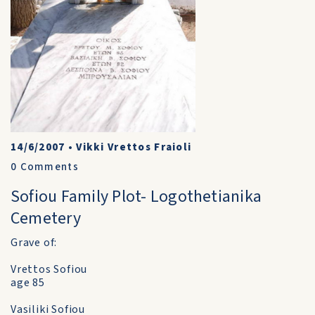
14/6/2007
•
Vikki Vrettos Fraioli
0
Comments
Sofiou Family Plot- Logothetianika
Cemetery
Grave of:
Vrettos Sofiou
age 85
Vasiliki Sofiou