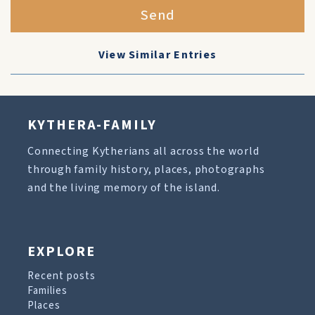
Send
View Similar Entries
KYTHERA-FAMILY
Connecting Kytherians all across the world
through family history, places, photographs
and the living memory of the island.
EXPLORE
Recent posts
Families
Places