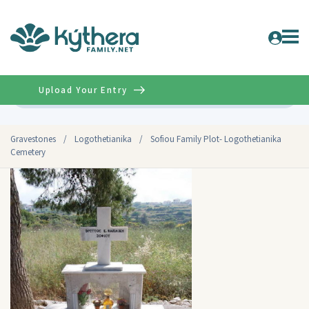
Upload Your Entry
Advanced
Gravestones
/
Logothetianika
/
Sofiou Family Plot- Logothetianika
Cemetery