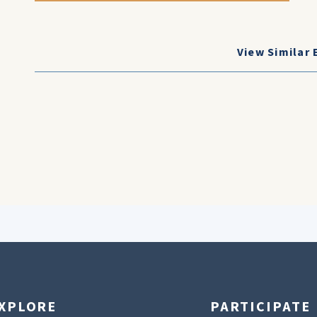
View Similar 
XPLORE
PARTICIPATE