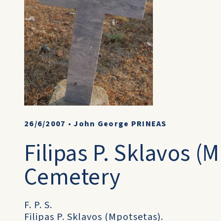
26/6/2007
•
John George PRINEAS
Filipas P. Sklavos (
Cemetery
F. P. S.
Filipas P. Sklavos (Mpotsetas).