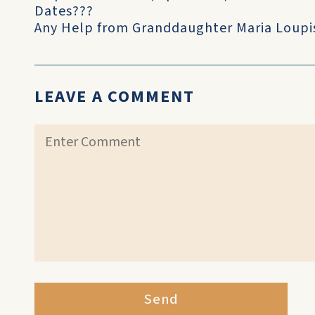
Dates???
Any Help from Granddaughter Maria Loupi
LEAVE A COMMENT
Send