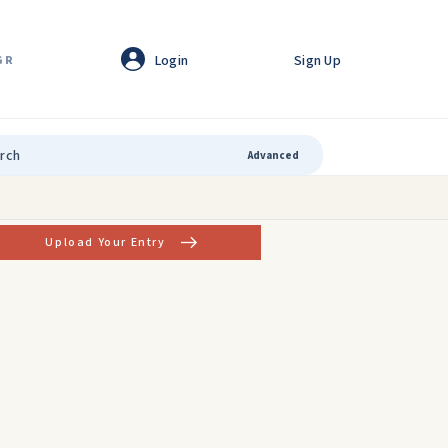
Login
Sign Up
GR
Advanced
Upload Your Entry