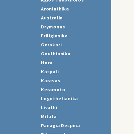
Agios Theothoros
Aroniathika
Australia
Drymonas
Friligianika
Gerakari
Gouthianika
Hora
Kaspali
Karavas
Keramoto
Logothetianika
Livathi
Mitata
Panagia Despina