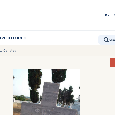
EN
TRIBUTE
ABOUT
ata Cemetery