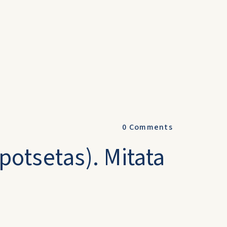
0
Comments
Mpotsetas). Mitata