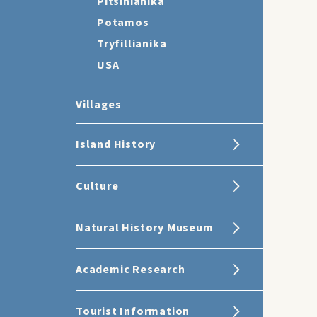
Pitsinianika
Potamos
Tryfillianika
USA
Villages
Island History
Culture
Natural History Museum
Academic Research
Tourist Information