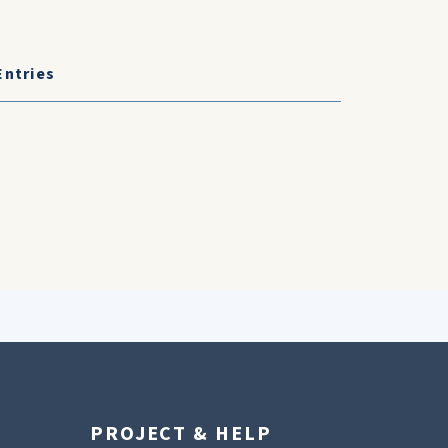
Entries
PROJECT & HELP