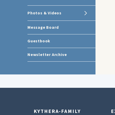
Photos & Videos
Message Board
Guestbook
Newsletter Archive
KYTHERA-FAMILY
E