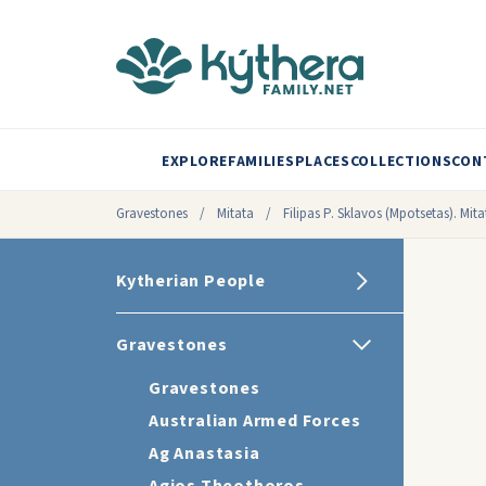
EXPLORE
FAMILIES
PLACES
COLLECTIONS
CON
Gravestones
/
Mitata
/
Filipas P. Sklavos (Mpotsetas). Mit
Kytherian People
Gravestones
Gravestones
Australian Armed Forces
Ag Anastasia