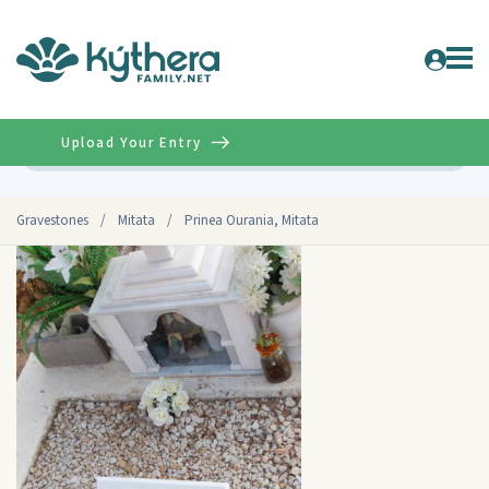
Upload Your Entry
Advanced
Gravestones
/
Mitata
/
Prinea Ourania, Mitata