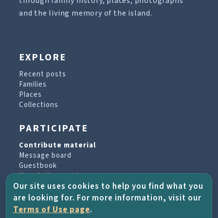
through family history, places, photographs
and the living memory of the island.
EXPLORE
Recent posts
Families
Places
Collections
PARTICIPATE
Contribute material
Message board
Guestbook
Newsletter archive
Our site uses cookies to help you find what you
are looking for. For more information, visit our
PROJECT & HELP
Terms of Use page
.