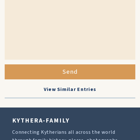
Send
View Similar Entries
KYTHERA-FAMILY
Connecting Kytherians all across the world