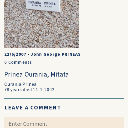
22/6/2007
•
John George PRINEAS
0
Comments
Prinea Ourania, Mitata
Ourania Prinea
78 years died 14-1-2002
LEAVE A COMMENT