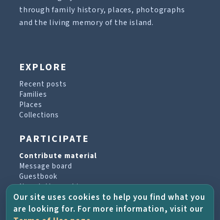
through family history, places, photographs
and the living memory of the island.
EXPLORE
Recent posts
Families
Places
Collections
PARTICIPATE
Contribute material
Message board
Guestbook
Newsletter archive
Our site uses cookies to help you find what you
are looking for. For more information, visit our
PROJECT & HELP