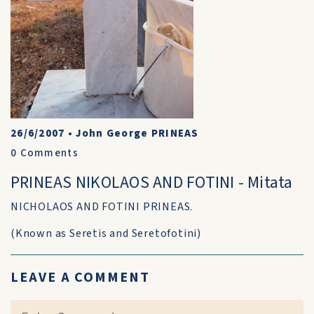
26/6/2007
•
John George PRINEAS
0
Comments
PRINEAS NIKOLAOS AND FOTINI - Mitata
NICHOLAOS AND FOTINI PRINEAS.
(Known as Seretis and Seretofotini)
LEAVE A COMMENT