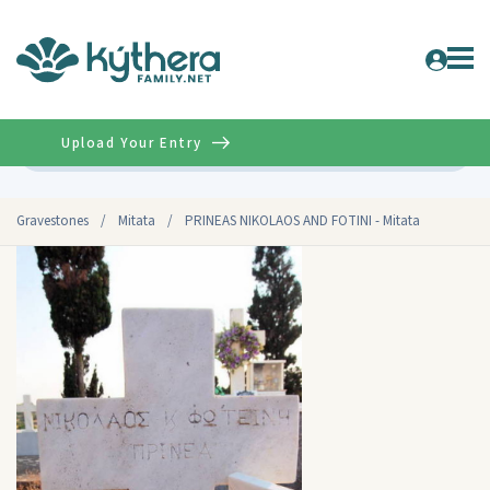
Upload Your Entry
Advanced
Gravestones
/
Mitata
/
PRINEAS NIKOLAOS AND FOTINI - Mitata