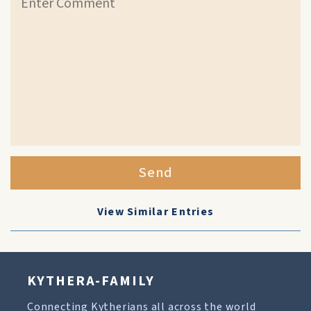
Send
View Similar Entries
KYTHERA-FAMILY
Connecting Kytherians all across the world