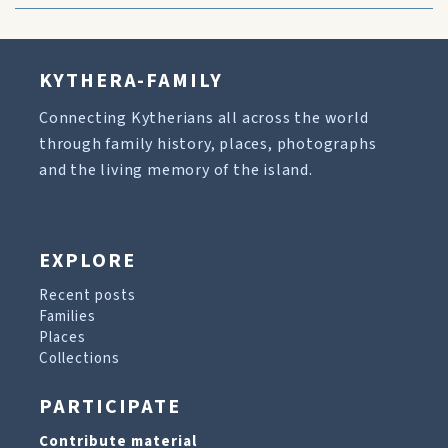
KYTHERA-FAMILY
Connecting Kytherians all across the world
through family history, places, photographs
and the living memory of the island.
EXPLORE
Recent posts
Families
Places
Collections
PARTICIPATE
Contribute material