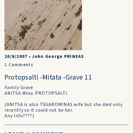
20/6/2007
•
John George PRINEAS
1
Comments
Protopsalti -Mitata -Grave 11
Family Grave
ANITSA Mina. PROTOPSALTI.
(ANITSA is also TSGAROMINAS wife but she died only
recently so it could not be her.
Any Info????)