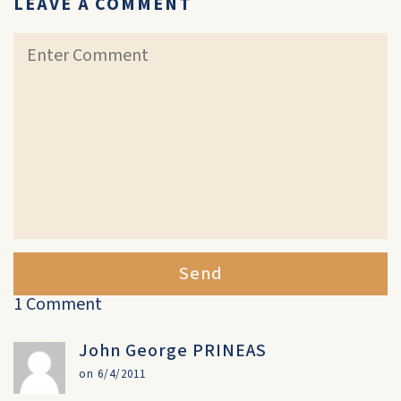
LEAVE A COMMENT
Send
1 Comment
John George PRINEAS
on 6/4/2011