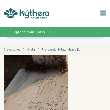
Upload Your Entry
Advanced
Gravestones
/
Mitata
/
Protopsalti -Mitata -Grave 11