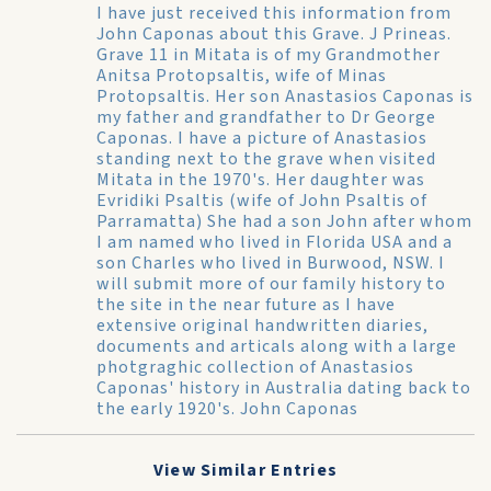
I have just received this information from
John Caponas about this Grave. J Prineas.
Grave 11 in Mitata is of my Grandmother
Anitsa Protopsaltis, wife of Minas
Protopsaltis. Her son Anastasios Caponas is
my father and grandfather to Dr George
Caponas. I have a picture of Anastasios
standing next to the grave when visited
Mitata in the 1970's. Her daughter was
Evridiki Psaltis (wife of John Psaltis of
Parramatta) She had a son John after whom
I am named who lived in Florida USA and a
son Charles who lived in Burwood, NSW. I
will submit more of our family history to
the site in the near future as I have
extensive original handwritten diaries,
documents and articals along with a large
photgraghic collection of Anastasios
Caponas' history in Australia dating back to
the early 1920's. John Caponas
View Similar Entries