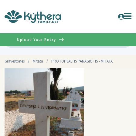
Upload Your Entry
Advanced
Gravestones
/
Mitata
/
PROTOPSALTIS PANAGIOTIS - MITATA