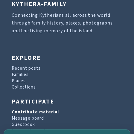
KYTHERA-FAMILY
Connecting Kytherians all across the world
through family history, places, photographs
and the living memory of the island.
EXPLORE
Recent posts
Families
Places
Collections
PARTICIPATE
Contribute material
Message board
Guestbook
Newsletter archive