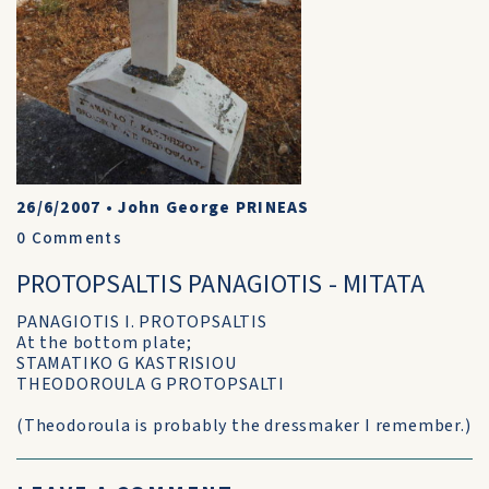
26/6/2007
•
John George PRINEAS
0
Comments
PROTOPSALTIS PANAGIOTIS - MITATA
PANAGIOTIS I. PROTOPSALTIS
At the bottom plate;
STAMATIKO G KASTRISIOU
THEODOROULA G PROTOPSALTI
(Theodoroula is probably the dressmaker I remember.)