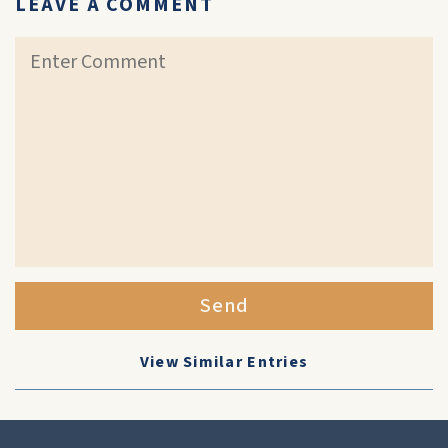
LEAVE A COMMENT
Send
View Similar Entries