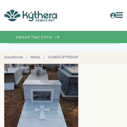
Upload Your Entry
Advanced
Gravestones
/
Mitata
/
VLANDIS SPYRIDON