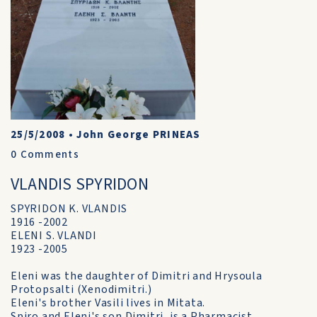
25/5/2008
•
John George PRINEAS
0
Comments
VLANDIS SPYRIDON
SPYRIDON K. VLANDIS
1916 -2002
ELENI S. VLANDI
1923 -2005
Eleni was the daughter of Dimitri and Hrysoula
Protopsalti (Xenodimitri.)
Eleni's brother Vasili lives in Mitata.
Spiro and Eleni's son Dimitri, is a Pharmacist.