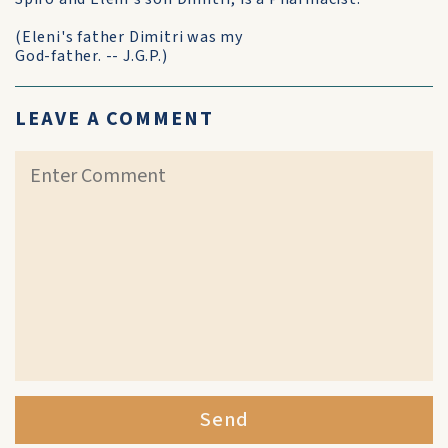
(Eleni's father Dimitri was my
God-father. -- J.G.P.)
LEAVE A COMMENT
Send