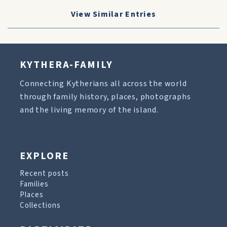
View Similar Entries
KYTHERA-FAMILY
Connecting Kytherians all across the world
through family history, places, photographs
and the living memory of the island.
EXPLORE
Recent posts
Families
Places
Collections