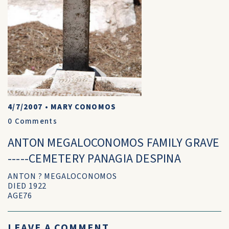
4/7/2007
•
MARY CONOMOS
0
Comments
ANTON MEGALOCONOMOS FAMILY GRAVE
-----CEMETERY PANAGIA DESPINA
ANTON ? MEGALOCONOMOS
DIED 1922
AGE76
LEAVE A COMMENT