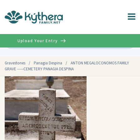
Upload Your Entry
Advanced
Gravestones
/
Panagia Despina
/
ANTON MEGALOCONOMOS FAMILY
GRAVE -----CEMETERY PANAGIA DESPINA