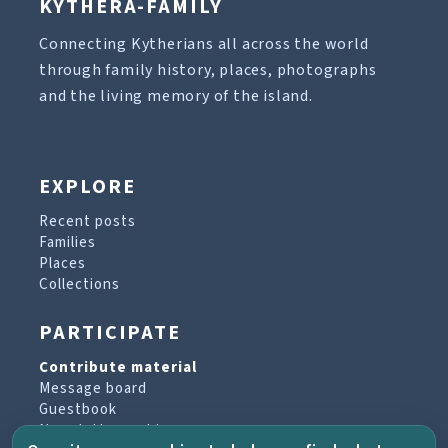
KYTHERA-FAMILY
Connecting Kytherians all across the world
through family history, places, photographs
and the living memory of the island.
EXPLORE
Recent posts
Families
Places
Collections
PARTICIPATE
Contribute material
Message board
Guestbook
Newsletter archive