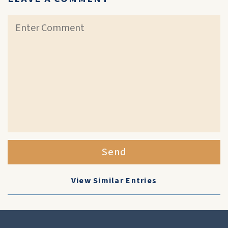
Send
View Similar Entries