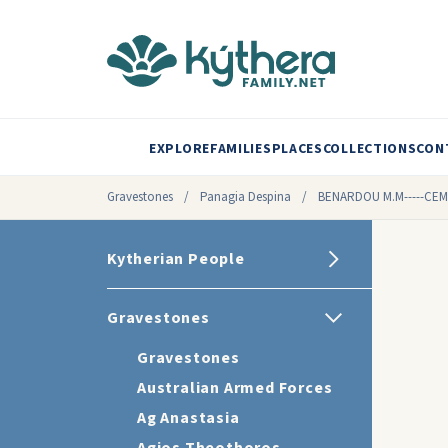
EXPLORE
FAMILIES
PLACES
COLLECTIONS
CON
Gravestones
/
Panagia Despina
/
BENARDOU M.M-----CE
Kytherian People
Gravestones
Gravestones
Australian Armed Forces
Ag Anastasia