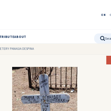
EN
TRIBUTE
ABOUT
METERY PANAGIA DESPINA