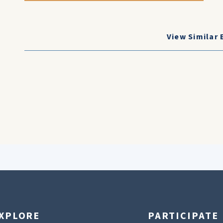
View Similar 
XPLORE
PARTICIPATE