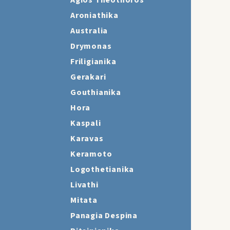
Agios Theothoros
Aroniathika
Australia
Drymonas
Friligianika
Gerakari
Gouthianika
Hora
Kaspali
Karavas
Keramoto
Logothetianika
Livathi
Mitata
Panagia Despina