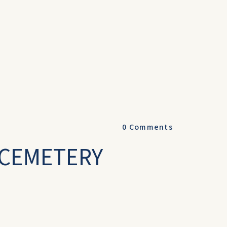
0
Comments
-CEMETERY