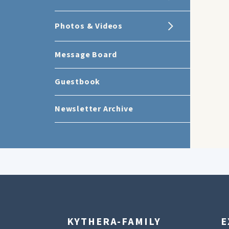
Photos & Videos
Message Board
Guestbook
Newsletter Archive
KYTHERA-FAMILY
E