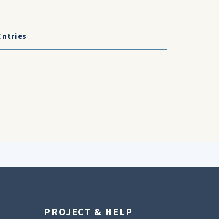
Entries
PROJECT & HELP