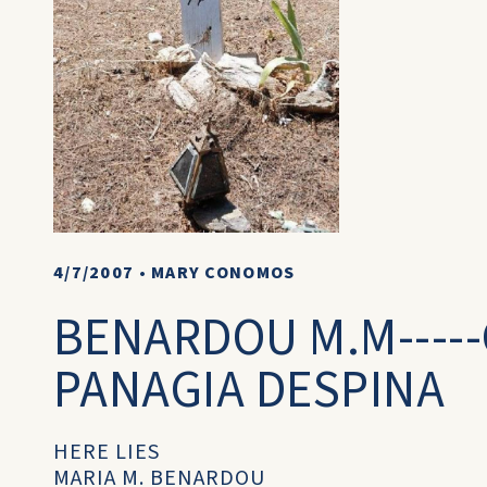
4/7/2007
•
MARY CONOMOS
BENARDOU M.M----
PANAGIA DESPINA
HERE LIES
MARIA M. BENARDOU