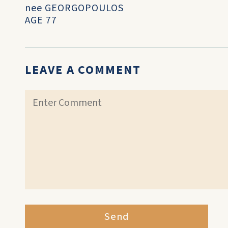
nee GEORGOPOULOS
AGE 77
LEAVE A COMMENT
Send