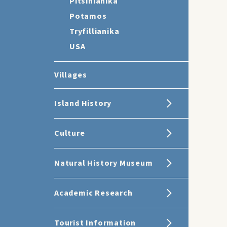
Pitsinianika
Potamos
Tryfillianika
USA
Villages
Island History
Culture
Natural History Museum
Academic Research
Tourist Information