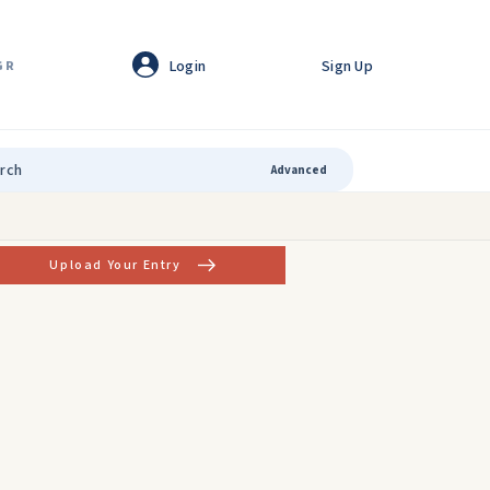
Login
Sign Up
GR
Advanced
Upload Your Entry