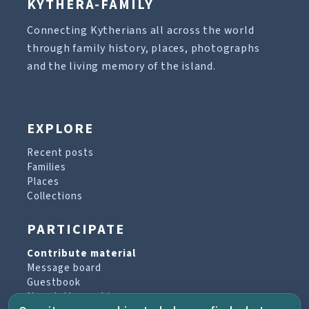
KYTHERA-FAMILY
Connecting Kytherians all across the world
through family history, places, photographs
and the living memory of the island.
EXPLORE
Recent posts
Families
Places
Collections
PARTICIPATE
Contribute material
Message board
Guestbook
Newsletter archive