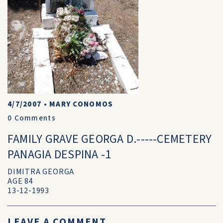
4/7/2007
•
MARY CONOMOS
0
Comments
FAMILY GRAVE GEORGA D.-----CEMETERY
PANAGIA DESPINA -1
DIMITRA GEORGA
AGE 84
13-12-1993
LEAVE A COMMENT