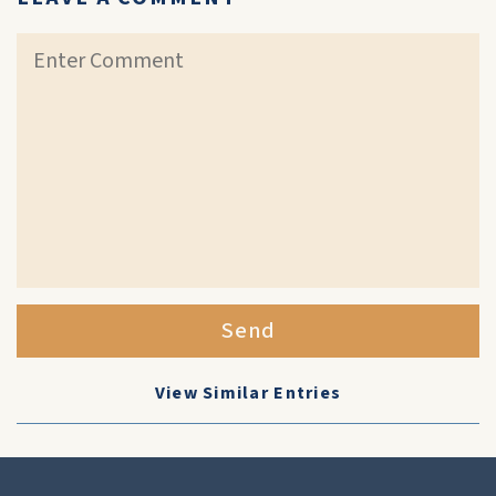
Send
View Similar Entries