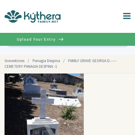
Upload Your Entry
Advanced
Gravestones
/
Panagia Despina
/
FAMILY GRAVE GEORGA D.-----
CEMETERY PANAGIA DESPINA -1