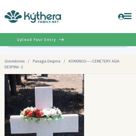
Upload Your Entry
Advanced
Gravestones
/
Panagia Despina
/
KOKKINOU-----CEMETERY AGIA
DESPINA -2