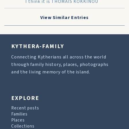
I think it is THOMAIS KOKKINOU
View Similar Entries
KYTHERA-FAMILY
Connecting Kytherians all across the world
through family history, places, photographs
and the living memory of the island.
EXPLORE
Recent posts
Families
Places
Collections