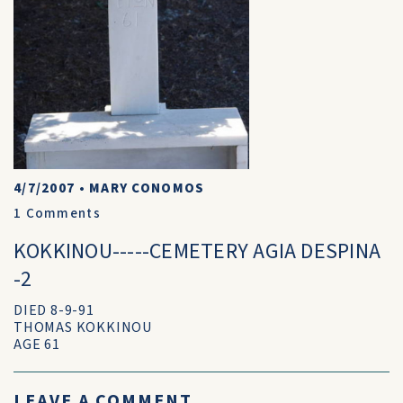
4/7/2007
•
MARY CONOMOS
1
Comments
KOKKINOU-----CEMETERY AGIA DESPINA
-2
DIED 8-9-91
THOMAS KOKKINOU
AGE 61
LEAVE A COMMENT