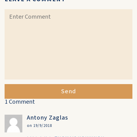
Send
1 Comment
Antony Zaglas
on 19/9/2018