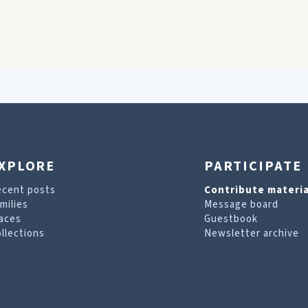
XPLORE
PARTICIPATE
ecent posts
Contribute materia
milies
Message board
aces
Guestbook
llections
Newsletter archive