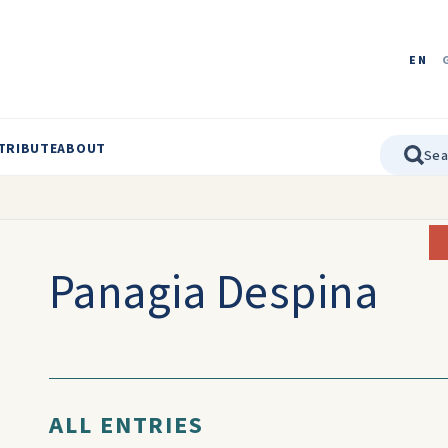
EN
TRIBUTE
ABOUT
Panagia Despina
ALL ENTRIES