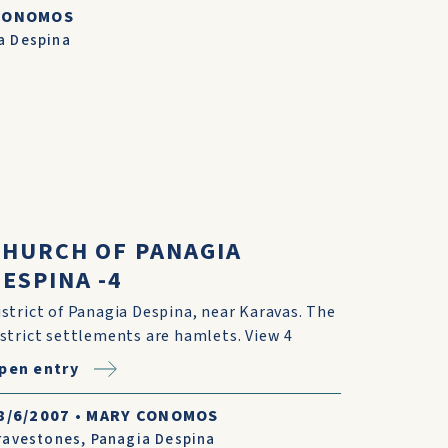
CONOMOS
a Despina
CHURCH OF PANAGIA
ESPINA -4
istrict of Panagia Despina, near Karavas. The
istrict settlements are hamlets. View 4
pen entry
8/6/2007
•
MARY CONOMOS
ravestones
,
Panagia Despina