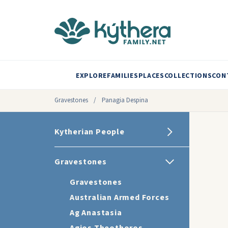
EXPLORE
FAMILIES
PLACES
COLLECTIONS
CON
Gravestones
/
Panagia Despina
Kytherian People
Gravestones
Gravestones
Australian Armed Forces
Ag Anastasia