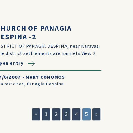
CHURCH OF PANAGIA
ESPINA -2
ISTRICT OF PANAGIA DESPINA, near Karavas.
he district settlements are hamlets.View 2
pen entry
7/6/2007
•
MARY CONOMOS
ravestones
,
Panagia Despina
«
1
2
3
4
5
»