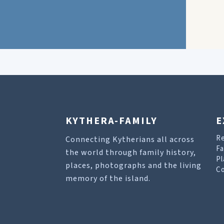
KYTHERA-FAMILY
E
R
Connecting Kytherians all across
Fa
the world through family history,
Pl
places, photographs and the living
Co
memory of the island.