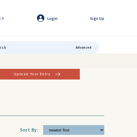
Login
Sign Up
GR
Advanced
Upload Your Entry
Sort By: