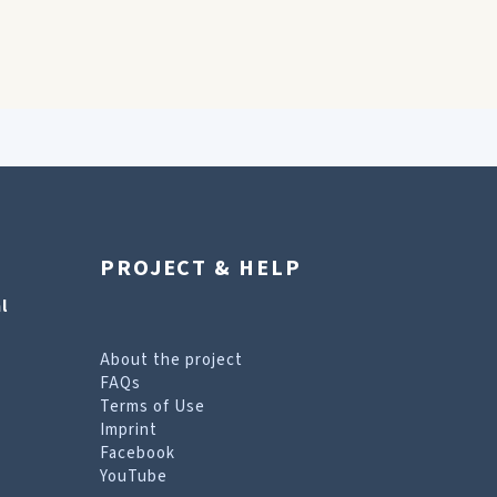
PROJECT & HELP
l
About the project
FAQs
Terms of Use
Imprint
Facebook
YouTube