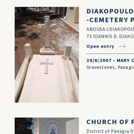
DIAKOPOULOS
-CEMETERY 
ANOUSA I.DIAKOPOUL
73 IOANNIS D. DIAK
Open entry
28/6/2007
•
MARY 
Gravestones
,
Panagi
CHURCH OF P
District of Panagia D