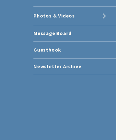
Photos & Videos
Message Board
Guestbook
Newsletter Archive