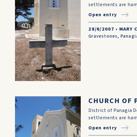
settlements are ham
Open entry
28/6/2007
•
MARY 
Gravestones
,
Panagi
CHURCH OF P
District of Panagia D
settlements are ham
Open entry