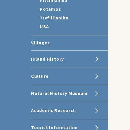
Pitsinianika
Potamos
Tryfillianika
USA
Villages
Island History
Culture
Natural History Museum
Academic Research
Tourist Information