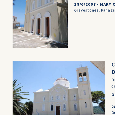
28/6/2007
•
MARY 
Gravestones
,
Panagi
D
D
d
O
2
G