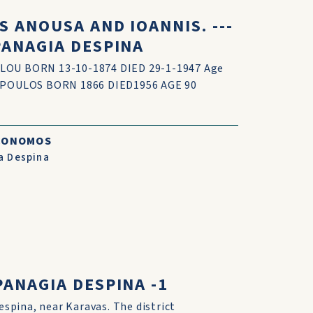
 ANOUSA AND IOANNIS. ---
PANAGIA DESPINA
OU BORN 13-10-1874 DIED 29-1-1947 Age
OPOULOS BORN 1866 DIED1956 AGE 90
CONOMOS
a Despina
ANAGIA DESPINA -1
espina, near Karavas. The district