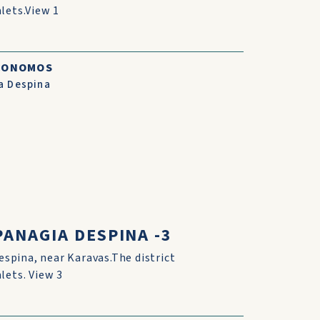
lets.View 1
CONOMOS
a Despina
ANAGIA DESPINA -3
espina, near Karavas.The district
lets. View 3