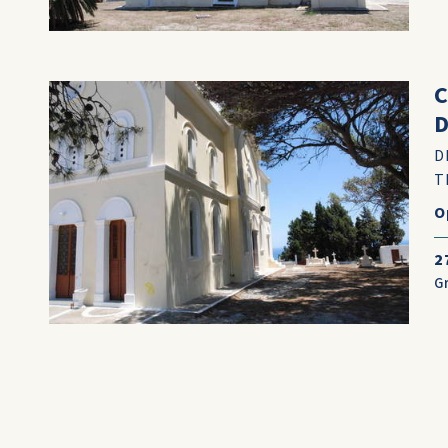
D
D
T
O
2
G