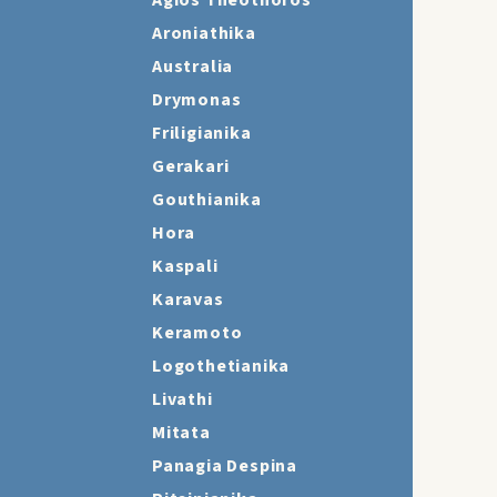
Agios Theothoros
Aroniathika
Australia
Drymonas
Friligianika
Gerakari
Gouthianika
Hora
Kaspali
Karavas
Keramoto
Logothetianika
Livathi
Mitata
Panagia Despina