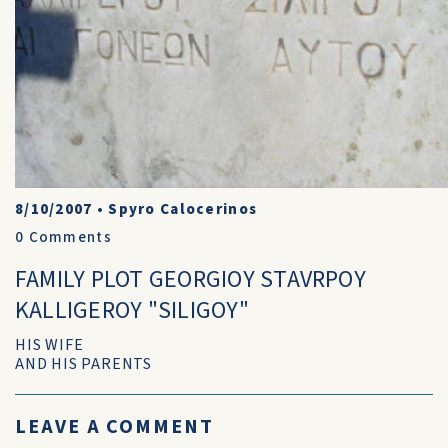
8/10/2007
•
Spyro Calocerinos
0
Comments
FAMILY PLOT GEORGIOY STAVRPOY
KALLIGEROY "SILIGOY"
HIS WIFE
AND HIS PARENTS
LEAVE A COMMENT