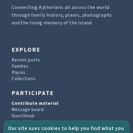
Connecting Kytherians all across the world
through family history, places, photographs
and the living memory of the island.
EXPLORE
Recent posts
Families
Places
Collections
PARTICIPATE
Contribute material
Message board
Guestbook
Newsletter archive
Our site uses cookies to help you find what you