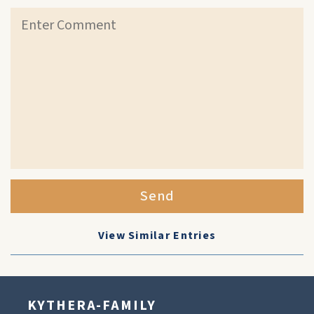
Send
View Similar Entries
KYTHERA-FAMILY