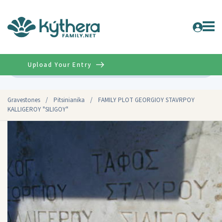
Upload Your Entry
Advanced
Gravestones
/
Pitsinianika
/
FAMILY PLOT GEORGIOY STAVRPOY
KALLIGEROY "SILIGOY"