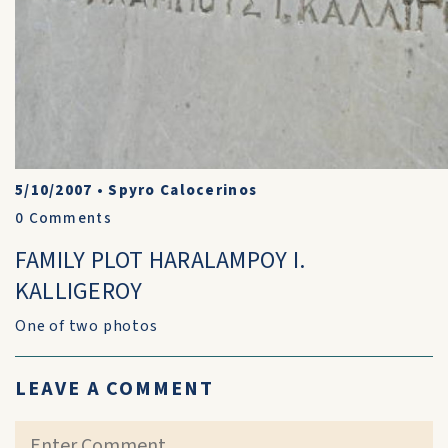
5/10/2007
•
Spyro Calocerinos
0
Comments
FAMILY PLOT HARALAMPOY I.
KALLIGEROY
One of two photos
LEAVE A COMMENT