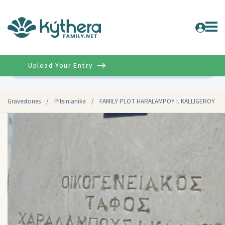
Upload Your Entry
Advanced
Gravestones
/
Pitsinianika
/
FAMILY PLOT HARALAMPOY I. KALLIGEROY