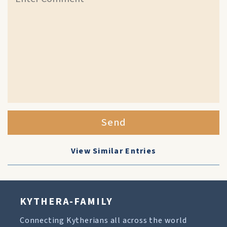
Send
View Similar Entries
KYTHERA-FAMILY
Connecting Kytherians all across the world