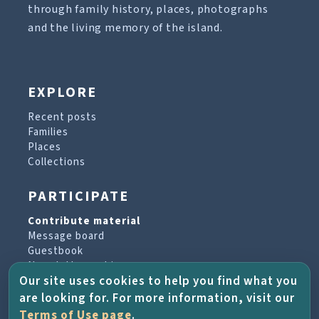
through family history, places, photographs
and the living memory of the island.
EXPLORE
Recent posts
Families
Places
Collections
PARTICIPATE
Contribute material
Message board
Guestbook
Newsletter archive
Our site uses cookies to help you find what you
are looking for. For more information, visit our
PROJECT & HELP
Terms of Use page
.