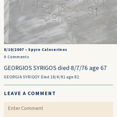
8/10/2007
•
Spyro Calocerinos
0
Comments
GEORGIOS SYRIGOS died 8/7/76 age 67
GEORGIA SYRIGOY Died 18/4/91 age 82
LEAVE A COMMENT