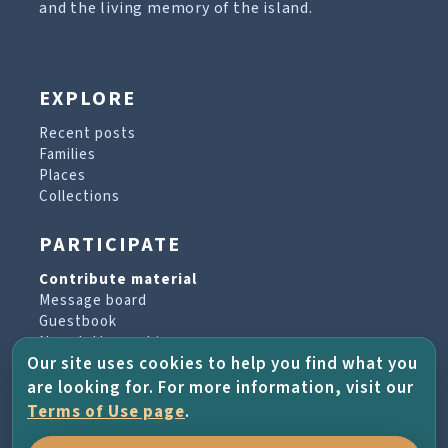
and the living memory of the island.
EXPLORE
Recent posts
Families
Places
Collections
PARTICIPATE
Contribute material
Message board
Guestbook
Newsletter archive
Our site uses cookies to help you find what you
are looking for. For more information, visit our
PROJECT & HELP
Terms of Use page
.
About the project