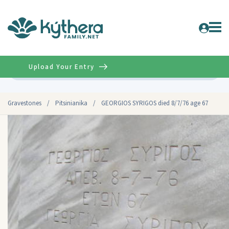
Upload Your Entry
Advanced
Gravestones
/
Pitsinianika
/
GEORGIOS SYRIGOS died 8/7/76 age 67