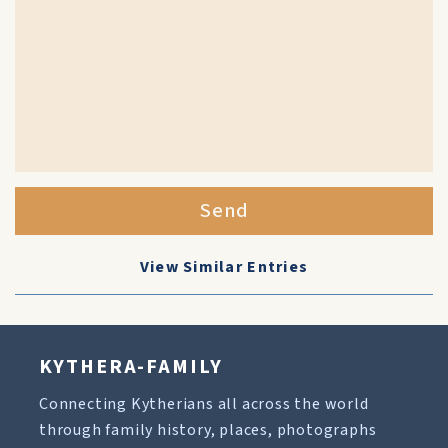
Send
View Similar Entries
KYTHERA-FAMILY
Connecting Kytherians all across the world
through family history, places, photographs