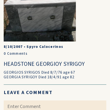
8/10/2007
•
Spyro Calocerinos
0
Comments
HEADSTONE GEORGIOY SYRIGOY
GEORGIOS SYRIGOS Died 8/7/76 age 67
GEORGIA SYRIGOY Died 18/4/91 age 82
LEAVE A COMMENT