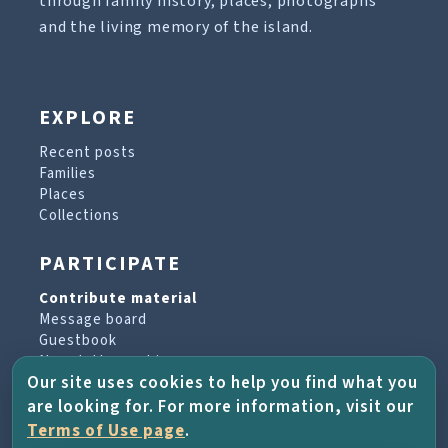
through family history, places, photographs
and the living memory of the island.
EXPLORE
Recent posts
Families
Places
Collections
PARTICIPATE
Contribute material
Message board
Guestbook
Newsletter archive
Our site uses cookies to help you find what you
are looking for. For more information, visit our
PROJECT & HELP
Terms of Use page
.