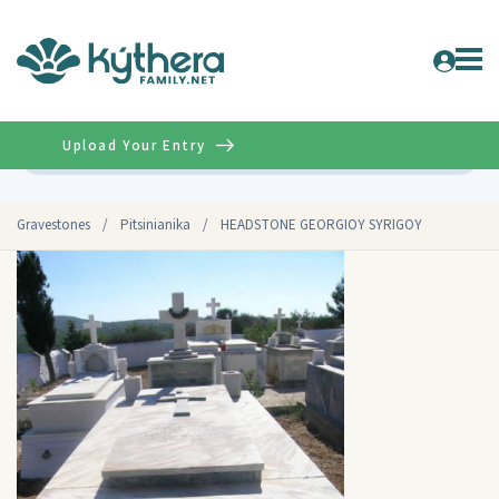
Upload Your Entry
Advanced
Gravestones
/
Pitsinianika
/
HEADSTONE GEORGIOY SYRIGOY