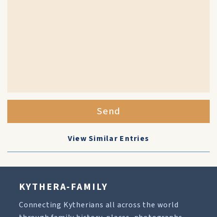
Send
View Similar Entries
KYTHERA-FAMILY
Connecting Kytherians all across the world