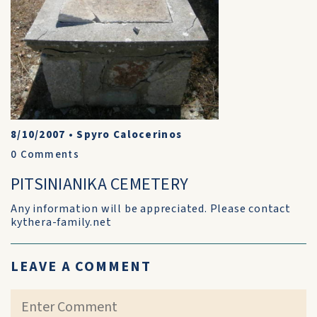
8/10/2007
•
Spyro Calocerinos
0
Comments
PITSINIANIKA CEMETERY
Any information will be appreciated. Please contact
kythera-family.net
LEAVE A COMMENT