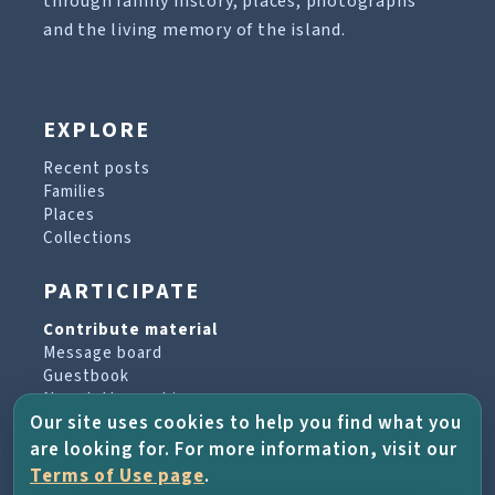
through family history, places, photographs
and the living memory of the island.
EXPLORE
Recent posts
Families
Places
Collections
PARTICIPATE
Contribute material
Message board
Guestbook
Newsletter archive
Our site uses cookies to help you find what you
are looking for. For more information, visit our
PROJECT & HELP
Terms of Use page
.