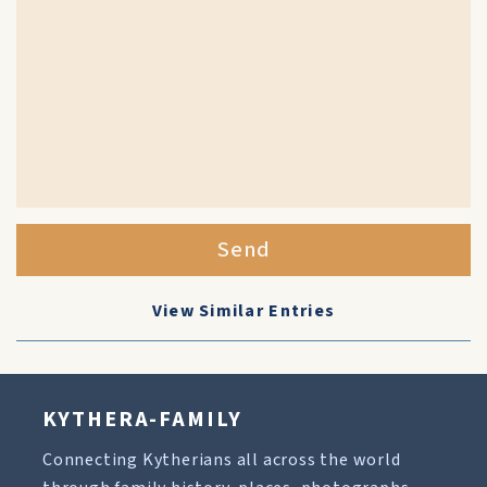
Send
View Similar Entries
KYTHERA-FAMILY
Connecting Kytherians all across the world