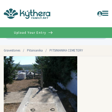
Upload Your Entry
Advanced
Gravestones
/
Pitsinianika
/
PITSINIANIKA CEMETERY