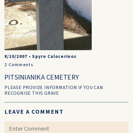
8/10/2007
•
Spyro Calocerinos
2
Comments
PITSINIANIKA CEMETERY
PLEASE PROVIDE INFORMATION IF YOU CAN
RECOGNISE THIS GRAVE
LEAVE A COMMENT