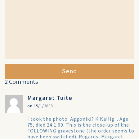
Send
2 Comments
Margaret Tuite
on 15/1/2008
I took the photo. Aggoniki? K Kallig... Age
75, died 24.1.69. This is the close-up of the
FOLLOWING gravestone (the order seems to
have been switched). Regards, Margaret