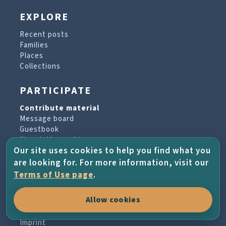
EXPLORE
Recent posts
Families
Places
Collections
PARTICIPATE
Contribute material
Message board
Guestbook
Newsletter archive
Our site uses cookies to help you find what you
are looking for. For more information, visit our
PROJECT & HELP
Terms of Use page
.
About the project
Allow cookies
FAQs
Terms of Use
Imprint