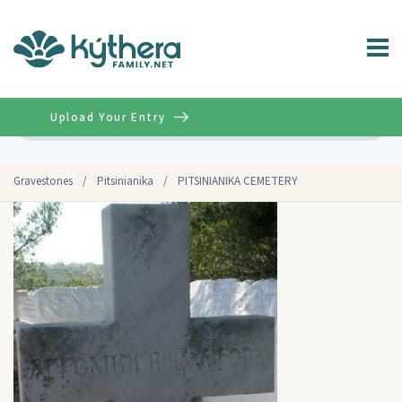
Upload Your Entry
Advanced
Gravestones
/
Pitsinianika
/
PITSINIANIKA CEMETERY