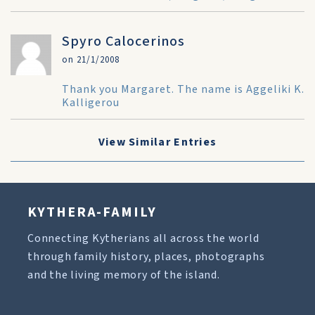
Spyro Calocerinos
on 21/1/2008
Thank you Margaret. The name is Aggeliki K.
Kalligerou
View Similar Entries
KYTHERA-FAMILY
Connecting Kytherians all across the world
through family history, places, photographs
and the living memory of the island.