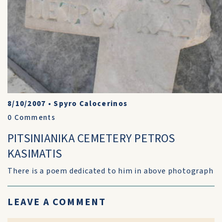
8/10/2007
•
Spyro Calocerinos
0
Comments
PITSINIANIKA CEMETERY PETROS
KASIMATIS
There is a poem dedicated to him in above photograph
LEAVE A COMMENT