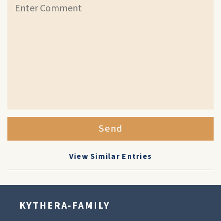
Send
View Similar Entries
KYTHERA-FAMILY