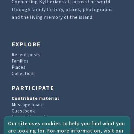
Connecting Kytherians all across the world
through family history, places, photographs
and the living memory of the island.
EXPLORE
Recent posts
Families
Places
Collections
PARTICIPATE
Contribute material
Message board
Guestbook
Newsletter archive
Our site uses cookies to help you find what you
are looking for. For more information, visit our
PROJECT & HELP