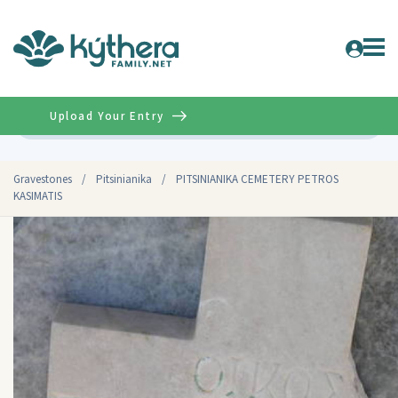
Upload Your Entry
Advanced
Gravestones
/
Pitsinianika
/
PITSINIANIKA CEMETERY PETROS
KASIMATIS