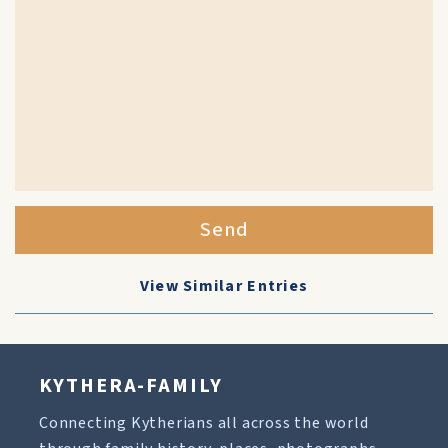
Send
View Similar Entries
KYTHERA-FAMILY
Connecting Kytherians all across the world