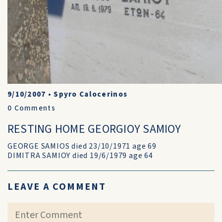
9/10/2007
•
Spyro Calocerinos
0
Comments
RESTING HOME GEORGIOY SAMIOY
GEORGE SAMIOS died 23/10/1971 age 69
DIMITRA SAMIOY died 19/6/1979 age 64
LEAVE A COMMENT