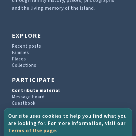
through family history, places, photographs
and the living memory of the island.
EXPLORE
Recent posts
Families
Places
Collections
PARTICIPATE
Contribute material
Message board
Guestbook
Newsletter archive
Our site uses cookies to help you find what you
are looking for. For more information, visit our
PROJECT & HELP
Terms of Use page
.