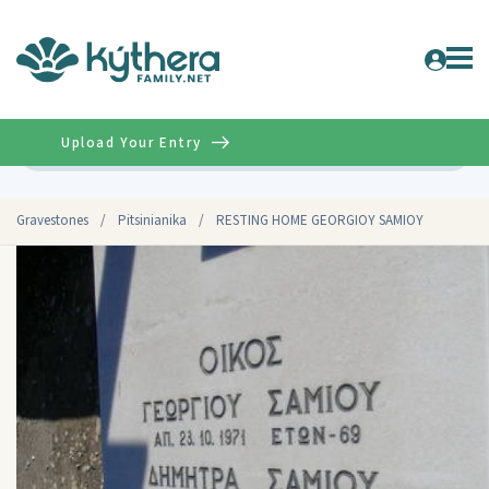
Upload Your Entry
Advanced
Gravestones
/
Pitsinianika
/
RESTING HOME GEORGIOY SAMIOY