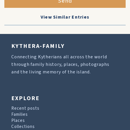
Send
View Similar Entries
KYTHERA-FAMILY
Connecting Kytherians all across the world
through family history, places, photographs
and the living memory of the island.
EXPLORE
Recent posts
Families
Places
Collections