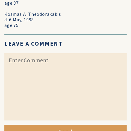
age 87
Kosmas A. Theodorakakis
d. 6 May, 1998
age 75
LEAVE A COMMENT