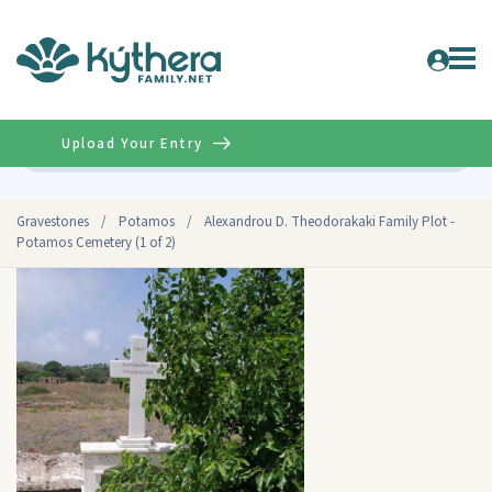
Upload Your Entry
Advanced
Gravestones
/
Potamos
/
Alexandrou D. Theodorakaki Family Plot -
Potamos Cemetery (1 of 2)