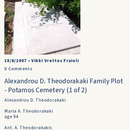
18/6/2007
•
Vikki Vrettos Fraioli
0
Comments
Alexandrou D. Theodorakaki Family Plot
- Potamos Cemetery (1 of 2)
Alexandrou D. Theodorakaki
Maria A. Theodorakaki
age 94
Ant. A. Theodorakakis