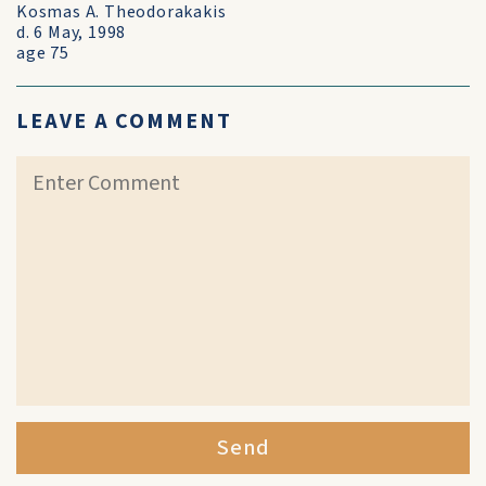
Kosmas A. Theodorakakis
d. 6 May, 1998
age 75
LEAVE A COMMENT
Send