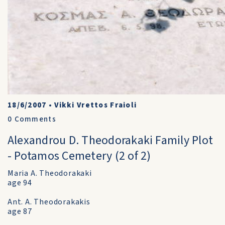
18/6/2007
•
Vikki Vrettos Fraioli
0
Comments
Alexandrou D. Theodorakaki Family Plot
- Potamos Cemetery (2 of 2)
Maria A. Theodorakaki
age 94
Ant. A. Theodorakakis
age 87