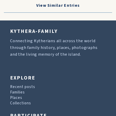
View Similar Entries
KYTHERA-FAMILY
Connecting Kytherians all across the world
through family history, places, photographs
and the living memory of the island.
EXPLORE
Recent posts
Families
Places
Collections
PARTICIPATE