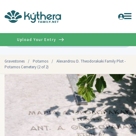
Upload Your Entry
Advanced
Gravestones
/
Potamos
/
Alexandrou D. Theodorakaki Family Plot -
Potamos Cemetery (2 of 2)