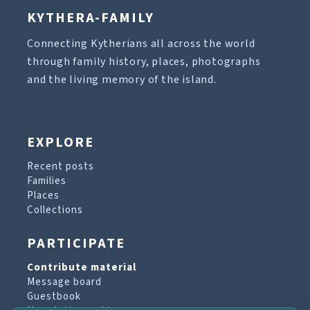
KYTHERA-FAMILY
Connecting Kytherians all across the world
through family history, places, photographs
and the living memory of the island.
EXPLORE
Recent posts
Families
Places
Collections
PARTICIPATE
Contribute material
Message board
Guestbook