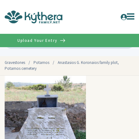
Upload Your Entry
Advanced
Gravestones
/
Potamos
/
Anastasios G. Koronaios family plot,
Potamos cemetery