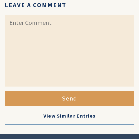
LEAVE A COMMENT
Send
View Similar Entries