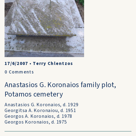
17/6/2007
•
Terry Chlentzos
0
Comments
Anastasios G. Koronaios family plot,
Potamos cemetery
Anastasios G. Koronaios, d. 1929
Georgitsa A. Koronaiou, d. 1951
Georgos A. Koronaios, d. 1978
Georgos Koronaios, d. 1975