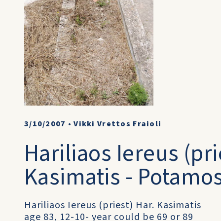
3/10/2007
•
Vikki Vrettos Fraioli
Hariliaos Iereus (pri
Kasimatis - Potamo
Hariliaos Iereus (priest) Har. Kasimatis
age 83, 12-10- year could be 69 or 89