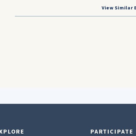
View Similar 
XPLORE
PARTICIPATE