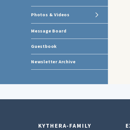
Photos & Videos
Message Board
Guestbook
Newsletter Archive
KYTHERA-FAMILY
E