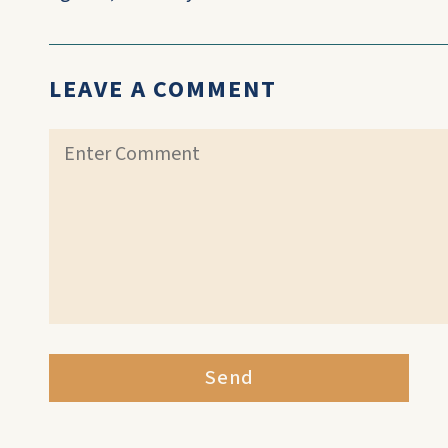
LEAVE A COMMENT
Send