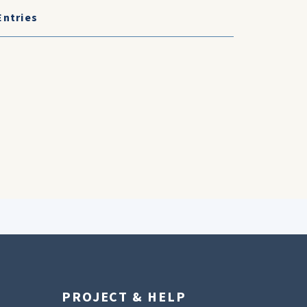
Entries
PROJECT & HELP