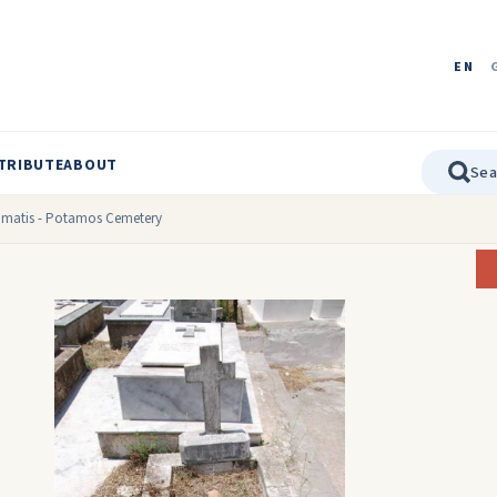
EN
TRIBUTE
ABOUT
Kasimatis - Potamos Cemetery