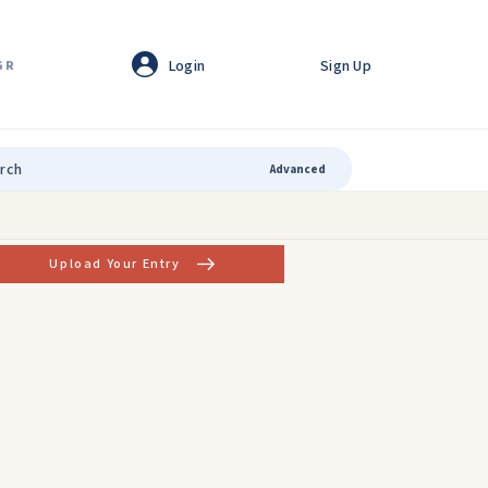
Login
Sign Up
GR
Advanced
Upload Your Entry