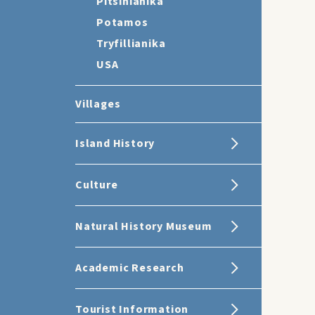
Pitsinianika
Potamos
Tryfillianika
USA
Villages
Island History
Culture
Natural History Museum
Academic Research
Tourist Information