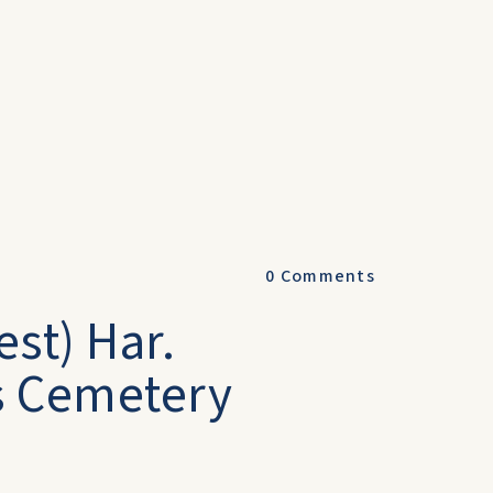
0
Comments
est) Har.
s Cemetery