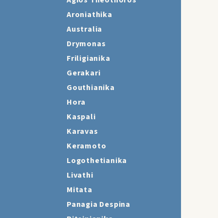
Agios Theothoros
Aroniathika
Australia
Drymonas
Friligianika
Gerakari
Gouthianika
Hora
Kaspali
Karavas
Keramoto
Logothetianika
Livathi
Mitata
Panagia Despina