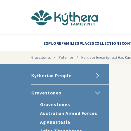
EXPLORE
FAMILIES
PLACES
COLLECTIONS
CON
Gravestones
/
Potamos
/
Hariliaos Iereus (priest) Har. 
Kytherian People
Gravestones
Gravestones
Australian Armed Forces
Ag Anastasia