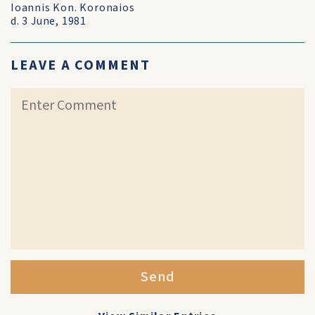
Ioannis Kon. Koronaios
d. 3 June, 1981
LEAVE A COMMENT
Send