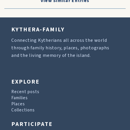
View Similar Entries
KYTHERA-FAMILY
Connecting Kytherians all across the world
through family history, places, photographs
and the living memory of the island.
EXPLORE
Recent posts
Families
Places
Collections
PARTICIPATE