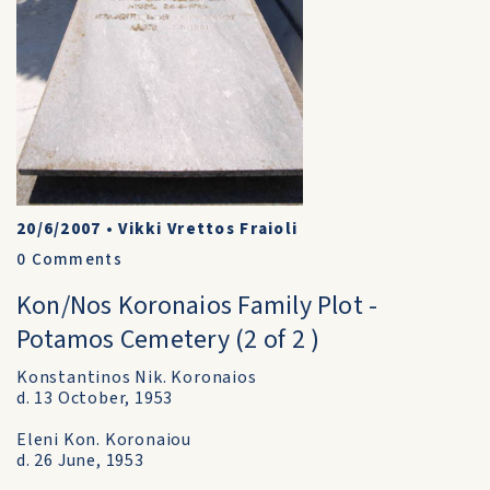
20/6/2007
•
Vikki Vrettos Fraioli
0
Comments
Kon/Nos Koronaios Family Plot -
Potamos Cemetery (2 of 2 )
Konstantinos Nik. Koronaios
d. 13 October, 1953
Eleni Kon. Koronaiou
d. 26 June, 1953