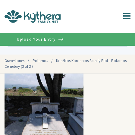
Upload Your Entry
Advanced
Gravestones
/
Potamos
/
Kon/Nos Koronaios Family Plot - Potamos
Cemetery (2 of 2 )