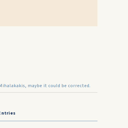
Mihalakakis, maybe it could be corrected.
Entries