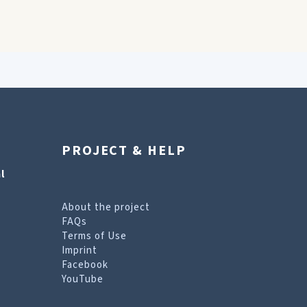
PROJECT & HELP
l
About the project
FAQs
Terms of Use
Imprint
Facebook
YouTube