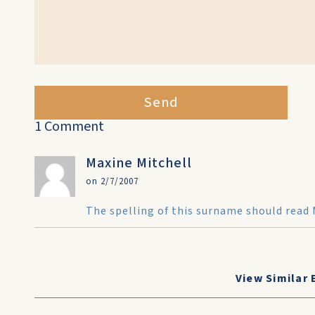
Send
1 Comment
Maxine Mitchell
on 2/7/2007
The spelling of this surname should read 
View Similar 