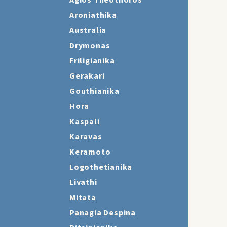
Agios Theothoros
Aroniathika
Australia
Drymonas
Friligianika
Gerakari
Gouthianika
Hora
Kaspali
Karavas
Keramoto
Logothetianika
Livathi
Mitata
Panagia Despina