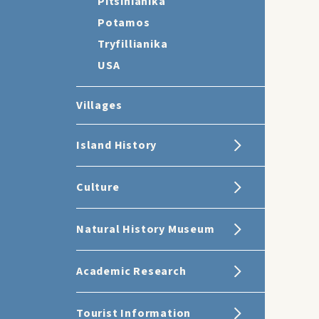
Pitsinianika
Potamos
Tryfillianika
USA
Villages
Island History
Culture
Natural History Museum
Academic Research
Tourist Information