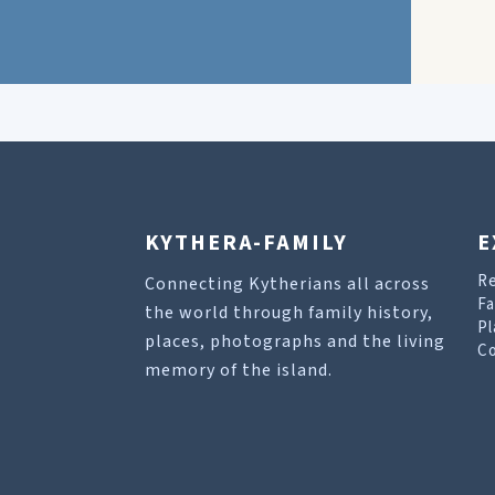
KYTHERA-FAMILY
E
R
Connecting Kytherians all across
Fa
the world through family history,
Pl
places, photographs and the living
Co
memory of the island.