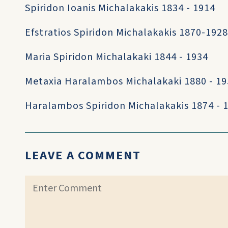
Spiridon Ioanis Michalakakis 1834 - 1914
Efstratios Spiridon Michalakakis 1870-1928
Maria Spiridon Michalakaki 1844 - 1934
Metaxia Haralambos Michalakaki 1880 - 1
Haralambos Spiridon Michalakakis 1874 - 
LEAVE A COMMENT