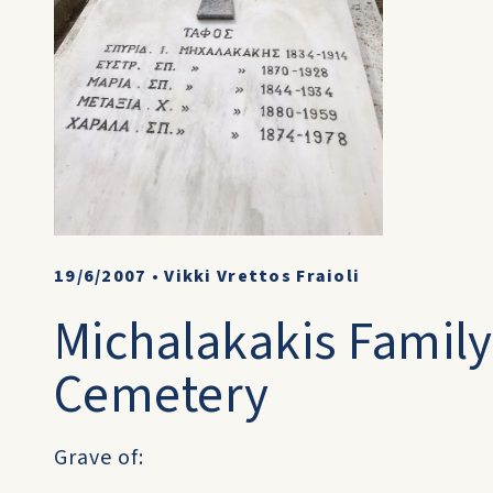
19/6/2007
•
Vikki Vrettos Fraioli
Michalakakis Family
Cemetery
Grave of: