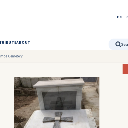
EN
TRIBUTE
ABOUT
tamos Cemetery