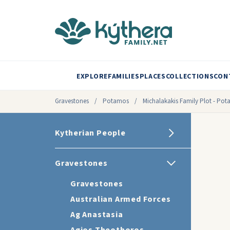
EXPLORE
FAMILIES
PLACES
COLLECTIONS
CON
Gravestones
/
Potamos
/
Michalakakis Family Plot - Po
Kytherian People
Gravestones
Gravestones
Australian Armed Forces
Ag Anastasia