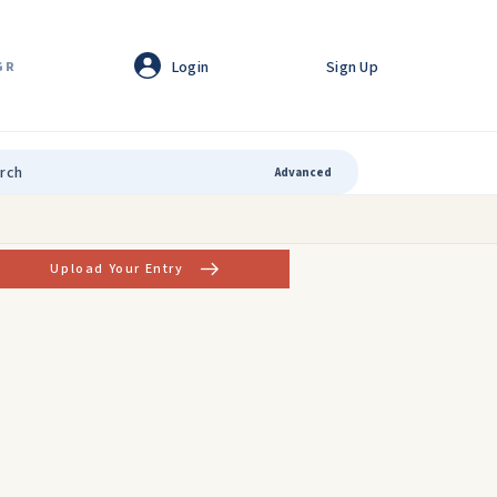
Login
Sign Up
GR
Advanced
Upload Your Entry