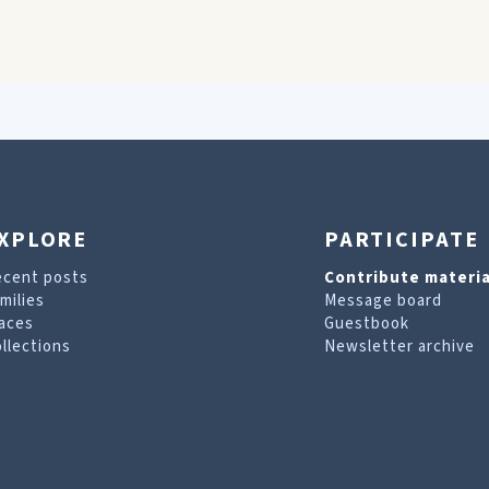
XPLORE
PARTICIPATE
ecent posts
Contribute materia
milies
Message board
aces
Guestbook
llections
Newsletter archive