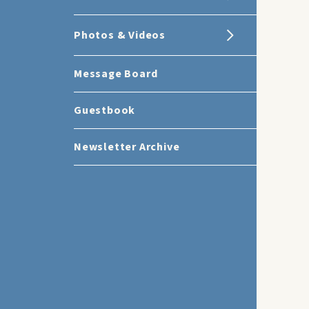
Photos & Videos
Message Board
Guestbook
Newsletter Archive