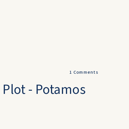
1
Comments
 Plot - Potamos