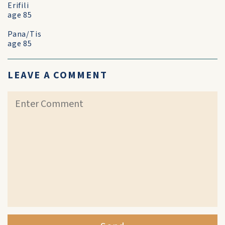
Erifili
age 85
Pana/Tis
age 85
LEAVE A COMMENT