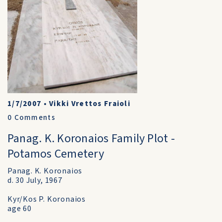
1/7/2007
•
Vikki Vrettos Fraioli
0
Comments
Panag. K. Koronaios Family Plot -
Potamos Cemetery
Panag. K. Koronaios
d. 30 July, 1967
Kyr/Kos P. Koronaios
age 60