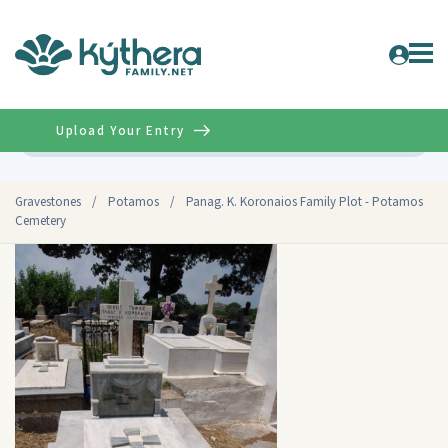
Upload Your Entry
Advanced
Gravestones
/
Potamos
/
Panag. K. Koronaios Family Plot - Potamos
Cemetery