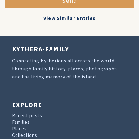
Send
View Similar Entries
KYTHERA-FAMILY
Connecting Kytherians all across the world
through family history, places, photographs
and the living memory of the island.
EXPLORE
Recent posts
Families
Places
Collections